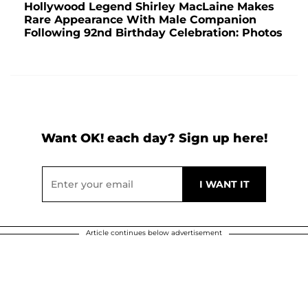
Hollywood Legend Shirley MacLaine Makes
Rare Appearance With Male Companion
Following 92nd Birthday Celebration: Photos
Want OK! each day? Sign up here!
Article continues below advertisement