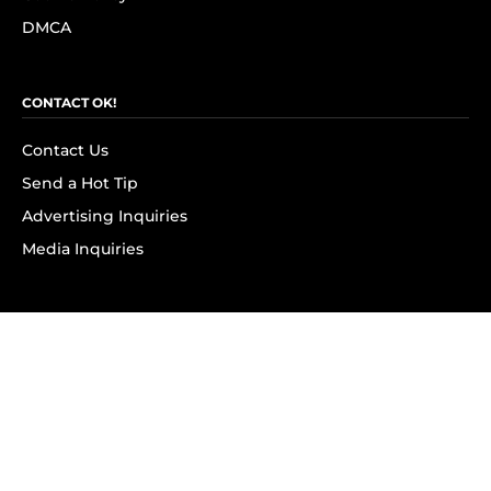
DMCA
CONTACT OK!
Contact Us
Send a Hot Tip
Advertising Inquiries
Media Inquiries
SUBSCRIBE
Subscribe to OK! Newsletter
Subscribe to OK! YouTube
Subscribe to OK! Flipboard
Subscribe to OK! News Break