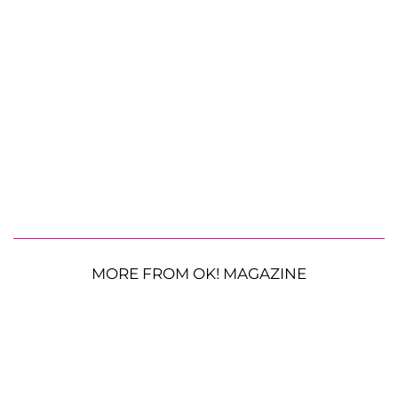
MORE FROM OK! MAGAZINE