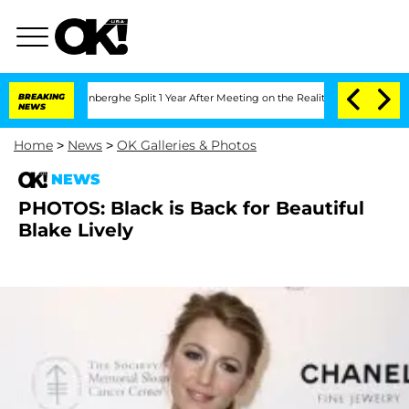
Nic Vansteenberghe Split 1 Year After Meeting on the Reality Show
BREAKING
Senate 
NEWS
Home
>
News
>
OK Galleries & Photos
NEWS
PHOTOS: Black is Back for Beautiful
Blake Lively