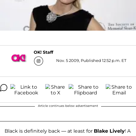
OK! Staff
Nov. 5 2009, Published 12:52 p.m. ET
Article continues below advertisement
Black is definitely back — at least for
Blake Lively
! A