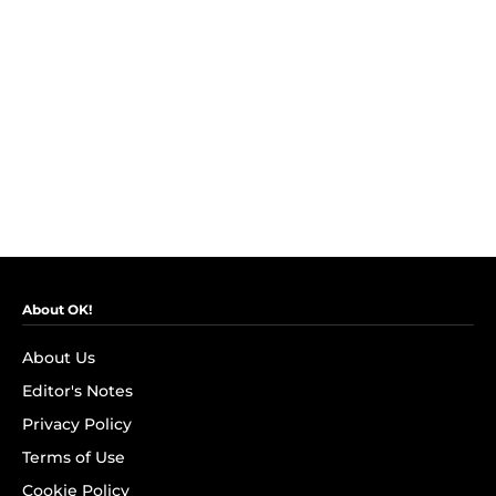
About OK!
About Us
Editor's Notes
Privacy Policy
Terms of Use
Cookie Policy