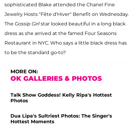
sophisticated Blake attended the Chanel Fine
Jewelry Hosts "Fête d'Hiver" Benefit on Wednesday.
The
Gossip Girl
star looked beautiful in a long black
dress as she arrived at the famed Four Seasons
Restaurant in NYC. Who says a little black dress has
to be the standard go-to?
MORE ON:
OK GALLERIES & PHOTOS
Talk Show Goddess! Kelly Ripa's Hottest
Photos
Dua Lipa's Sultriest Photos: The Singer's
Hottest Moments