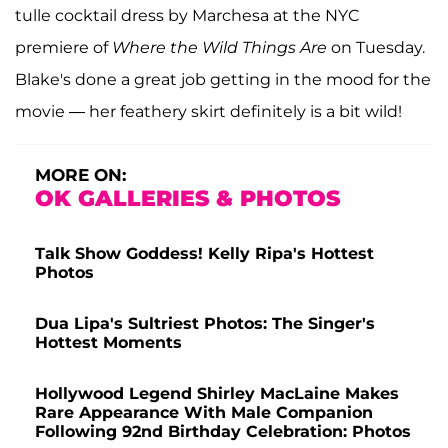
tulle cocktail dress by Marchesa at the NYC
premiere of
Where the Wild Things Are
on Tuesday.
Blake's done a great job getting in the mood for the
movie — her feathery skirt definitely is a bit wild!
MORE ON:
OK GALLERIES & PHOTOS
Talk Show Goddess! Kelly Ripa's Hottest
Photos
Dua Lipa's Sultriest Photos: The Singer's
Hottest Moments
Hollywood Legend Shirley MacLaine Makes
Rare Appearance With Male Companion
Following 92nd Birthday Celebration: Photos