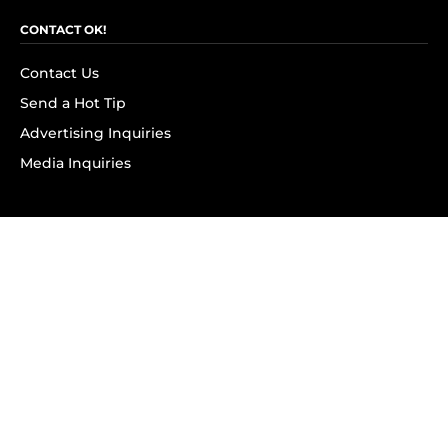
CONTACT OK!
Contact Us
Send a Hot Tip
Advertising Inquiries
Media Inquiries
SUBSCRIBE
Subscribe to OK! Newsletter
Subscribe to OK! YouTube
Subscribe to OK! Flipboard
Subscribe to OK! News Break