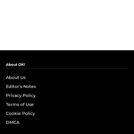
About OK!
About Us
Editor's Notes
Privacy Policy
Terms of Use
Cookie Policy
DMCA