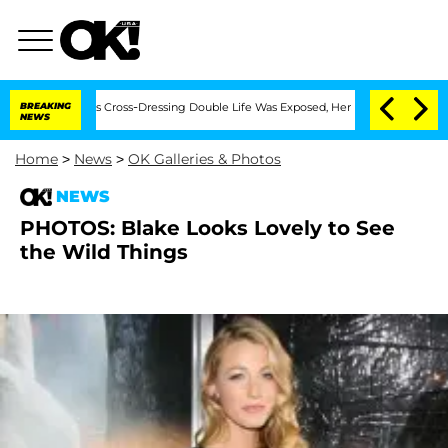
ths After His Cross-Dressing Double Life Was Exposed, Her Mom Claims
BREAKING
'L
NEWS
Home
>
News
>
OK Galleries & Photos
NEWS
PHOTOS: Blake Looks Lovely to See
the Wild Things