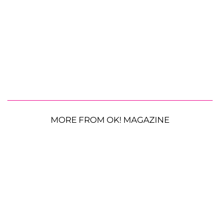
MORE FROM OK! MAGAZINE