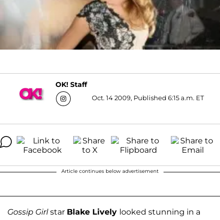
OK! Staff
Oct. 14 2009, Published 6:15 a.m. ET
Article continues below advertisement
Gossip Girl
star
Blake Lively
looked stunning in a