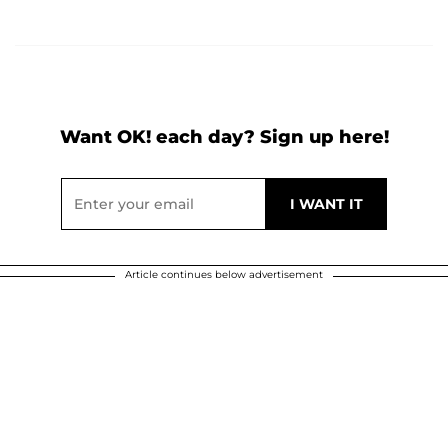
Want OK! each day? Sign up here!
Article continues below advertisement