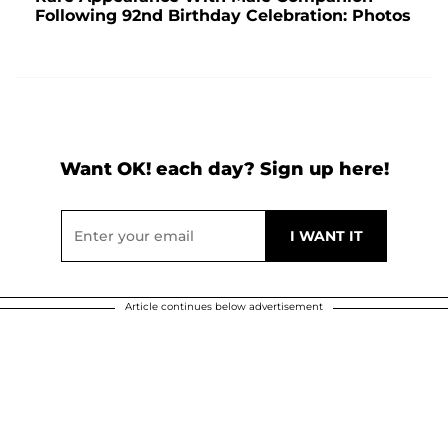
Following 92nd Birthday Celebration: Photos
Want OK! each day? Sign up here!
Article continues below advertisement