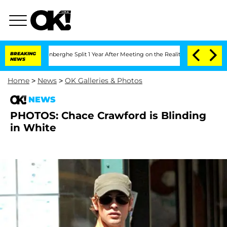
Nic Vansteenberghe Split 1 Year After Meeting on the Reality Show
BREAKING
Senate 
NEWS
Home
>
News
>
OK Galleries & Photos
NEWS
PHOTOS: Chace Crawford is Blinding
in White