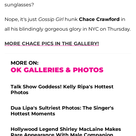
sunglasses?
Nope, it's just
Gossip Girl
hunk
Chace Crawford
in
all his blindingly gorgeous glory in NYC on Thursday.
MORE CHACE PICS IN THE GALLERY!
MORE ON:
OK GALLERIES & PHOTOS
Talk Show Goddess! Kelly Ripa's Hottest
Photos
Dua Lipa's Sultriest Photos: The Singer's
Hottest Moments
Hollywood Legend Shirley MacLaine Makes
Rare Appearance With Male Companion