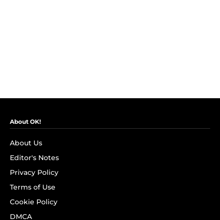
About OK!
About Us
Editor's Notes
Privacy Policy
Terms of Use
Cookie Policy
DMCA