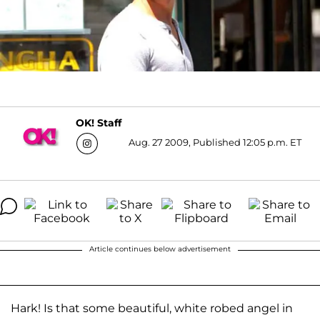
OK! Staff
Aug. 27 2009, Published 12:05 p.m. ET
Article continues below advertisement
Hark! Is that some beautiful, white robed angel in