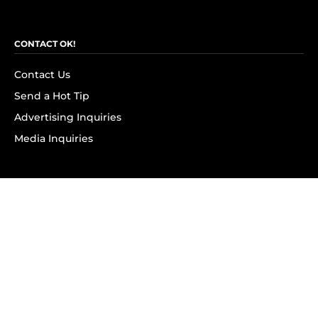
CONTACT OK!
Contact Us
Send a Hot Tip
Advertising Inquiries
Media Inquiries
SUBSCRIBE
Subscribe to OK! Newsletter
Subscribe to OK! YouTube
Subscribe to OK! Flipboard
Subscribe to OK! News Break