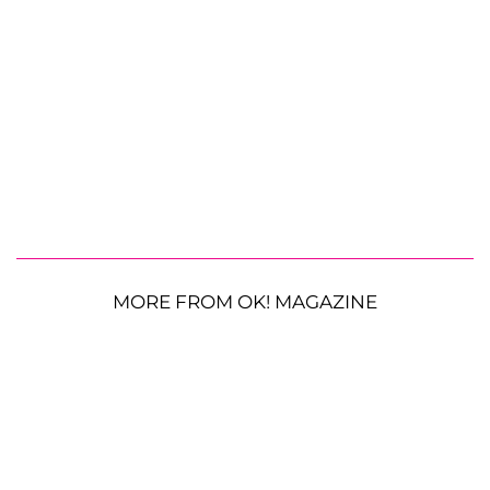
MORE FROM OK! MAGAZINE