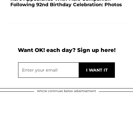
Following 92nd Birthday Celebration: Photos
Want OK! each day? Sign up here!
Article continues below advertisement