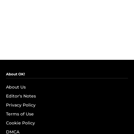
About OK!
About Us
Editor's Notes
Privacy Policy
Terms of Use
Cookie Policy
DMCA