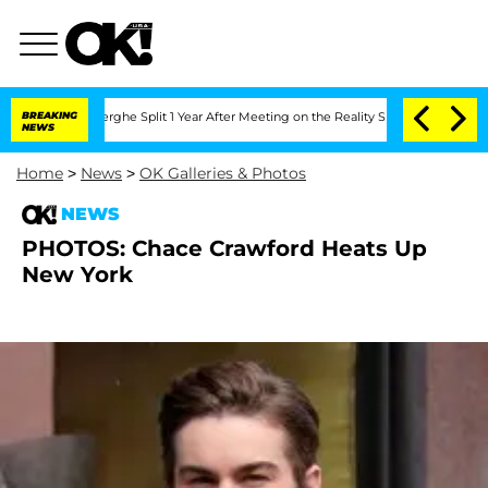
 Vansteenberghe Split 1 Year After Meeting on the Reality Show
BREAKING
Senate Vot
NEWS
Home
>
News
>
OK Galleries & Photos
NEWS
PHOTOS: Chace Crawford Heats Up
New York