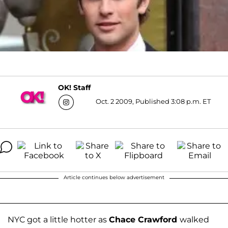
OK! Staff
Oct. 2 2009, Published 3:08 p.m. ET
Article continues below advertisement
NYC got a little hotter as
Chace Crawford
walked