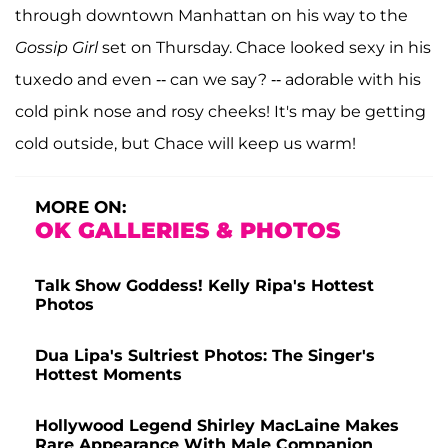
through downtown Manhattan on his way to the
Gossip Girl
set on Thursday. Chace looked sexy in his
tuxedo and even -- can we say? -- adorable with his
cold pink nose and rosy cheeks! It's may be getting
cold outside, but Chace will keep us warm!
MORE ON:
OK GALLERIES & PHOTOS
Talk Show Goddess! Kelly Ripa's Hottest
Photos
Dua Lipa's Sultriest Photos: The Singer's
Hottest Moments
Hollywood Legend Shirley MacLaine Makes
Rare Appearance With Male Companion