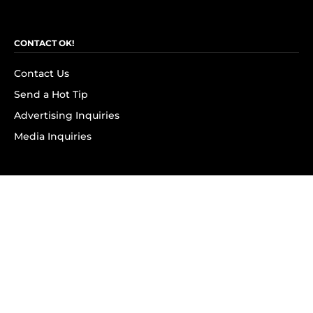
CONTACT OK!
Contact Us
Send a Hot Tip
Advertising Inquiries
Media Inquiries
SUBSCRIBE
Subscribe to OK! Newsletter
Subscribe to OK! YouTube
Subscribe to OK! Flipboard
Subscribe to OK! News Break