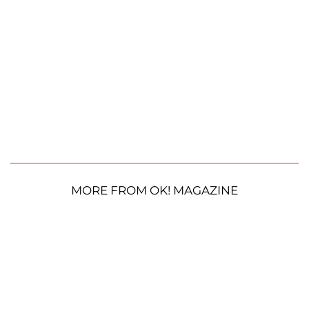
MORE FROM OK! MAGAZINE