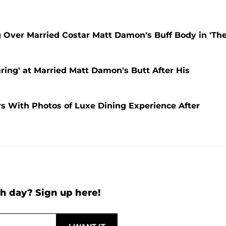
g Over Married Costar Matt Damon's Buff Body in 'Th
ring' at Married Matt Damon's Butt After His
 With Photos of Luxe Dining Experience After
h day? Sign up here!