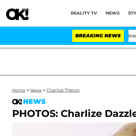
REALITY TV
NEWS
ST
 Anthony Fauci in Contempt of Congress After Pleading
BREAKING NEWS
Home
>
News
>
Charlize Theron
NEWS
PHOTOS: Charlize Dazzle