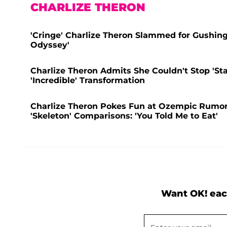
CHARLIZE THERON
'Cringe' Charlize Theron Slammed for Gushin
Odyssey'
Charlize Theron Admits She Couldn't Stop 'Sta
'Incredible' Transformation
Charlize Theron Pokes Fun at Ozempic Rumors
'Skeleton' Comparisons: 'You Told Me to Eat'
Want OK! eac