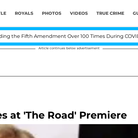
YLE
ROYALS
PHOTOS
VIDEOS
TRUE CRIME
G
 the Fifth Amendment Over 100 Times During COVID-19 H
Article continues below advertisement
s at 'The Road' Premiere