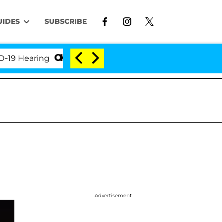
UIDES
SUBSCRIBE
earing
'Love Island USA' Stars Olandria Carthen an
Advertisement