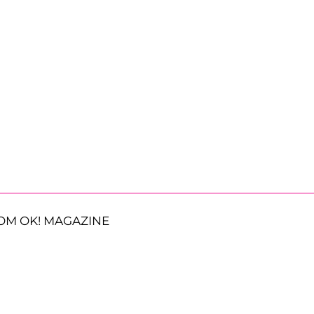
OM OK! MAGAZINE