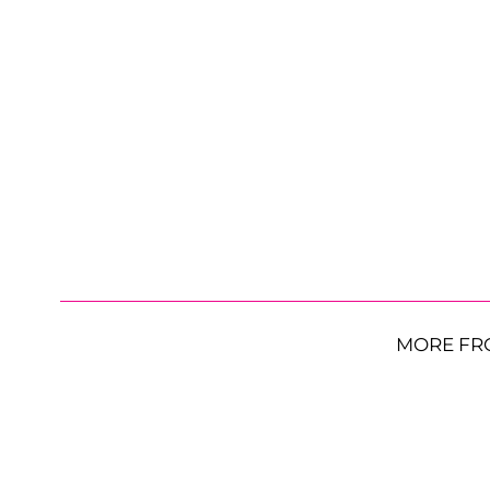
MORE FR