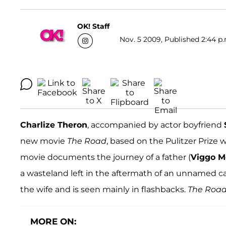
OK! Staff
Nov. 5 2009, Published 2:44 p.
Charlize Theron
, accompanied by actor boyfriend
new movie
The Road
, based on the Pulitzer Prize
movie documents the journey of a father (
Viggo M
a wasteland left in the aftermath of an unnamed cata
the wife and is seen mainly in flashbacks.
The Roa
MORE ON: