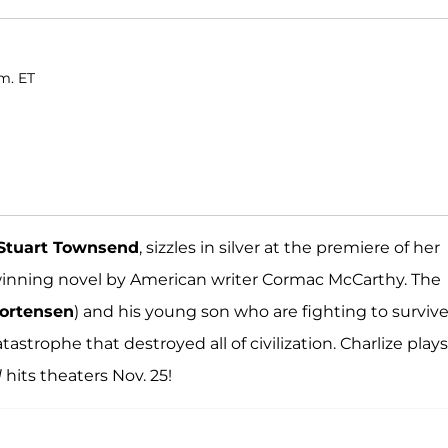
m. ET
Stuart Townsend
, sizzles in silver at the premiere of her
 winning novel by American writer Cormac McCarthy. The
ortensen
) and his young son who are fighting to survive
strophe that destroyed all of civilization. Charlize plays
d
hits theaters Nov. 25!