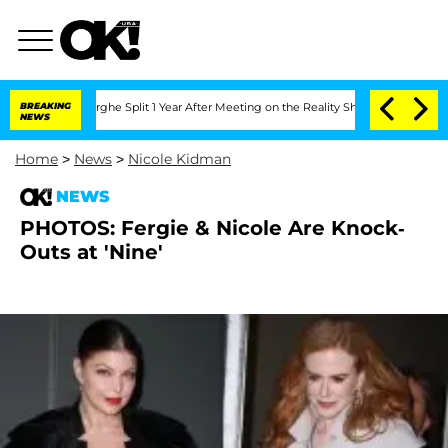
Vansteenberghe Split 1 Year After Meeting on the Reality Show
BREAKING
Senate Vote
NEWS
Home
>
News
>
Nicole Kidman
NEWS
PHOTOS: Fergie & Nicole Are Knock-
Outs at 'Nine'