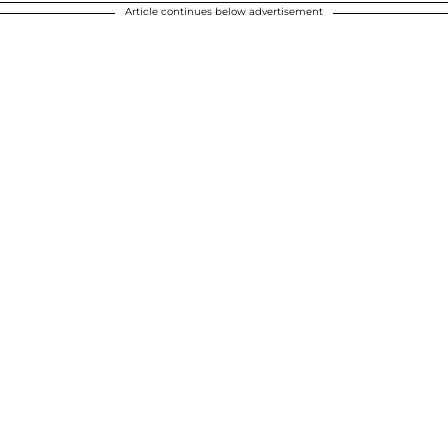
Article continues below advertisement