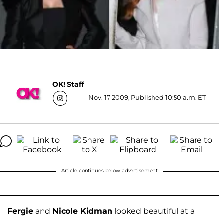
OK! Staff
Nov. 17 2009, Published 10:50 a.m. ET
Article continues below advertisement
Fergie
and
Nicole Kidman
looked beautiful at a