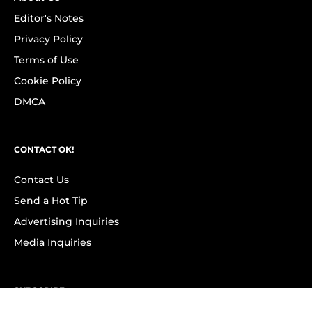
Editor's Notes
Privacy Policy
Terms of Use
Cookie Policy
DMCA
CONTACT OK!
Contact Us
Send a Hot Tip
Advertising Inquiries
Media Inquiries
SUBSCRIBE