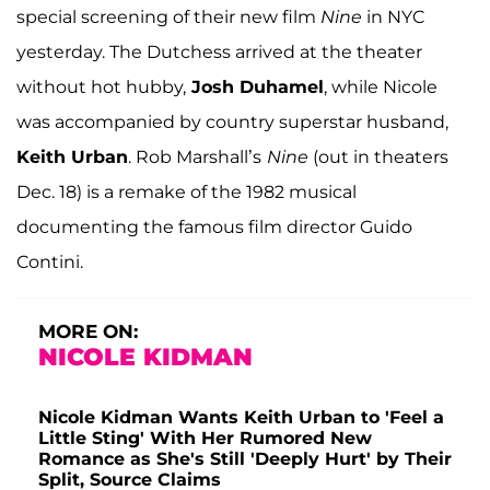
special screening of their new film
Nine
in NYC
yesterday. The Dutchess arrived at the theater
without hot hubby,
Josh Duhamel
, while Nicole
was accompanied by country superstar husband,
Keith Urban
. Rob Marshall’s
Nine
(out in theaters
Dec. 18) is a remake of the 1982 musical
documenting the famous film director Guido
Contini.
MORE ON:
NICOLE KIDMAN
Nicole Kidman Wants Keith Urban to 'Feel a
Little Sting' With Her Rumored New
Romance as She's Still 'Deeply Hurt' by Their
Split, Source Claims