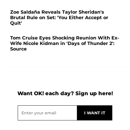
Zoe Saldaña Reveals Taylor Sheridan's
Brutal Rule on Set: 'You Either Accept or
Quit'
Tom Cruise Eyes Shocking Reunion With Ex-
Wife Nicole Kidman in 'Days of Thunder 2':
Source
Want OK! each day? Sign up here!