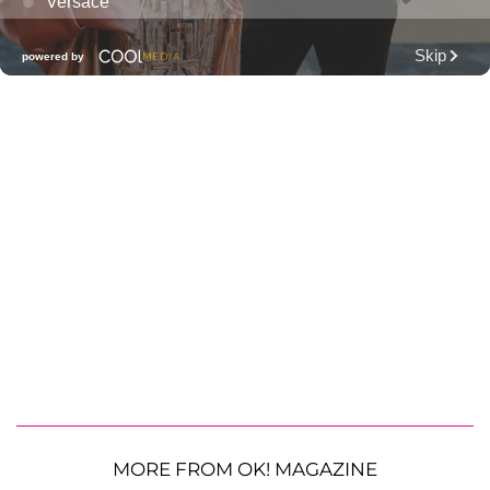
MORE FROM OK! MAGAZINE