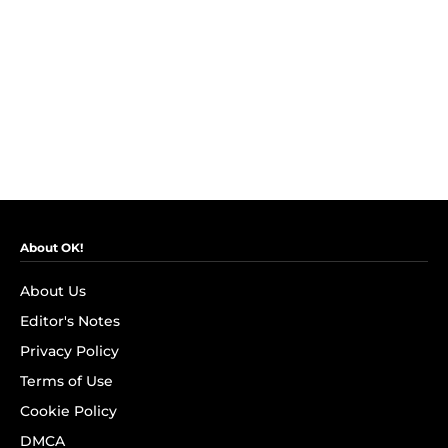
About OK!
About Us
Editor's Notes
Privacy Policy
Terms of Use
Cookie Policy
DMCA