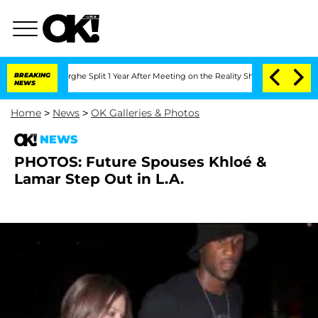
 Vansteenberghe Split 1 Year After Meeting on the Reality Show
BREAKING
Senate Vote
NEWS
Home
>
News
>
OK Galleries & Photos
NEWS
PHOTOS: Future Spouses Khloé &
Lamar Step Out in L.A.