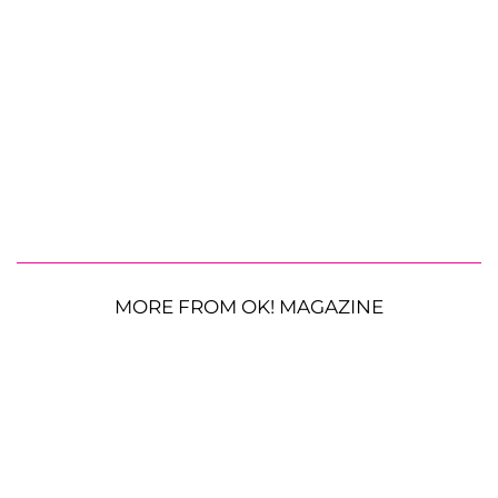
MORE FROM OK! MAGAZINE