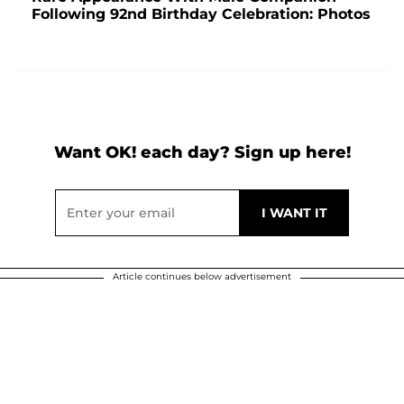
Following 92nd Birthday Celebration: Photos
Want OK! each day? Sign up here!
Article continues below advertisement