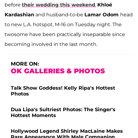
before
their wedding this weekend
,
Khloé
Kardashian
and husband-to-be
Lamar Odom
head
to new L.A. hotspot, M-16 on Tuesday night. The
twosome have been practically inseparable since
becoming involved in the last month.
MORE ON:
OK GALLERIES & PHOTOS
Talk Show Goddess! Kelly Ripa's Hottest
Photos
Dua Lipa's Sultriest Photos: The Singer's
Hottest Moments
Hollywood Legend Shirley MacLaine Makes
Rare Appearance With Male Companion