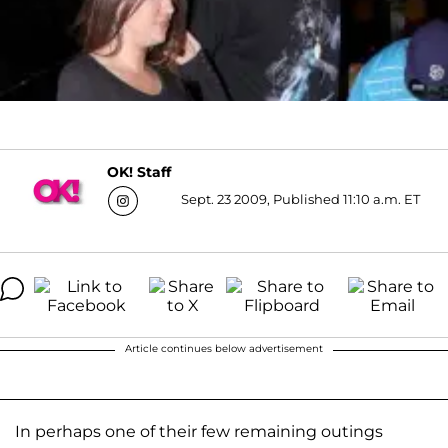
OK! Staff
Sept. 23 2009, Published 11:10 a.m. ET
Article continues below advertisement
In perhaps one of their few remaining outings