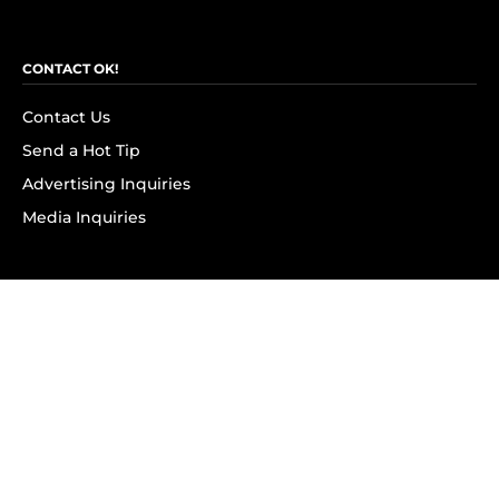
CONTACT OK!
Contact Us
Send a Hot Tip
Advertising Inquiries
Media Inquiries
SUBSCRIBE
Subscribe to OK! Newsletter
Subscribe to OK! YouTube
Subscribe to OK! Flipboard
Subscribe to OK! News Break