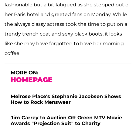
fashionable but a bit fatigued as she stepped out of
her Paris hotel and greeted fans on Monday. While
the always classy actress took the time to put on a
trendy trench coat and sexy black boots, it looks
like she may have forgotten to have her morning
coffee!
MORE ON:
HOMEPAGE
Melrose Place's Stephanie Jacobsen Shows
How to Rock Menswear
Jim Carrey to Auction Off Green MTV Movie
Awards "Projection Suit" to Charity