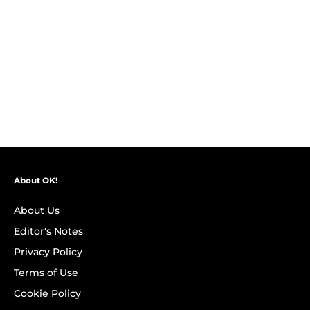
About OK!
About Us
Editor's Notes
Privacy Policy
Terms of Use
Cookie Policy