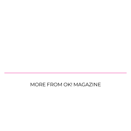
MORE FROM OK! MAGAZINE