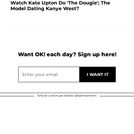
Watch Kate Upton Do 'The Dougie'; The
Model Dating Kanye West?
Want OK! each day? Sign up here!
Article continues below advertisement