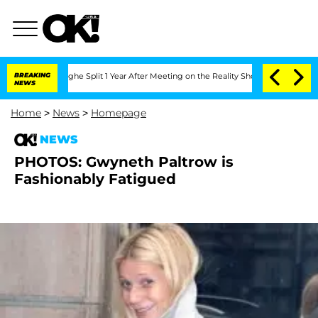
Vansteenberghe Split 1 Year After Meeting on the Reality Show
BREAKING
Senate Vote
NEWS
Home
>
News
>
Homepage
NEWS
PHOTOS: Gwyneth Paltrow is
Fashionably Fatigued