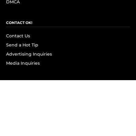
DMCA
CONTACT OK!
Contact Us
Send a Hot Tip
Advertising Inquiries
Media Inquiries
SUBSCRIBE
Subscribe to OK! Newsletter
Subscribe to OK! YouTube
Subscribe to OK! Flipboard
Subscribe to OK! News Break