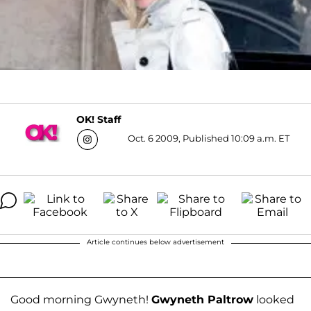
OK! Staff
Oct. 6 2009, Published 10:09 a.m. ET
Article continues below advertisement
Good morning Gwyneth!
Gwyneth Paltrow
looked