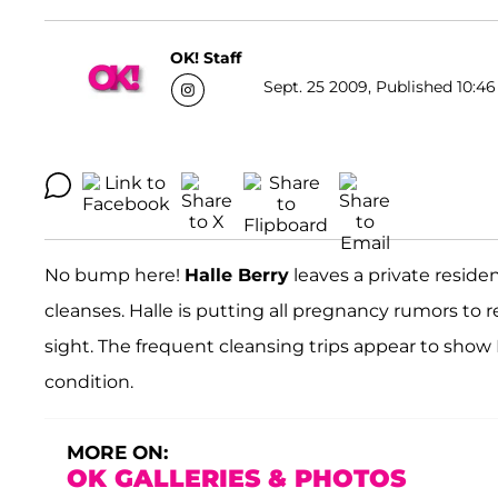
OK! Staff
Sept. 25 2009, Published 10:46
No bump here!
Halle Berry
leaves a private reside
cleanses. Halle is putting all pregnancy rumors to 
sight. The frequent cleansing trips appear to show H
condition.
MORE ON:
OK GALLERIES & PHOTOS