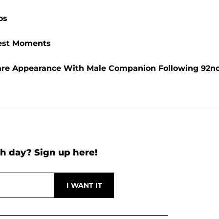
os
ttest Moments
are Appearance With Male Companion Following 92n
h day? Sign up here!