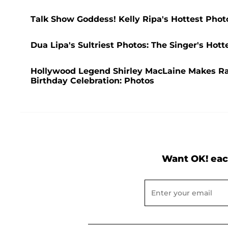
Talk Show Goddess! Kelly Ripa's Hottest Phot
Dua Lipa's Sultriest Photos: The Singer's Ho
Hollywood Legend Shirley MacLaine Makes R
Birthday Celebration: Photos
Want OK! eac