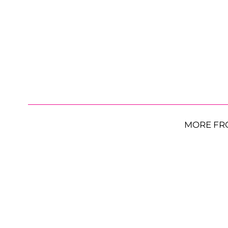
MORE FR