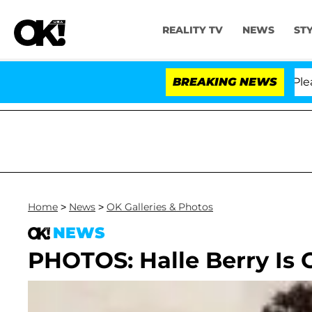
REALITY TV
NEWS
ST
r. Anthony Fauci in Contempt of Congress After Pleadi
BREAKING NEWS
Home
>
News
>
OK Galleries & Photos
NEWS
PHOTOS: Halle Berry Is 