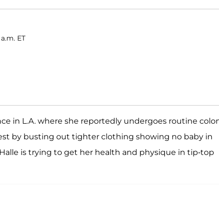
 a.m. ET
nce in L.A. where she reportedly undergoes routine colo
rest by busting out tighter clothing showing no baby in
alle is trying to get her health and physique in tip-top