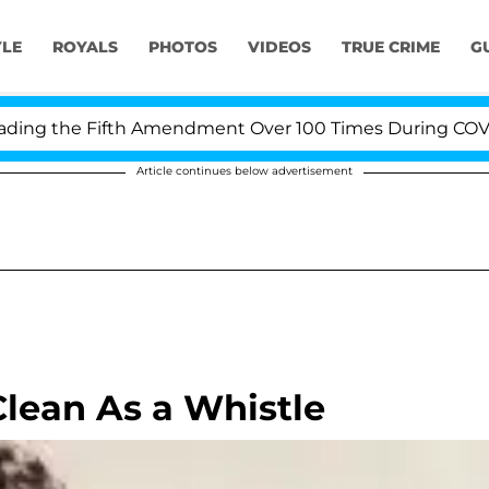
YLE
ROYALS
PHOTOS
VIDEOS
TRUE CRIME
G
ng the Fifth Amendment Over 100 Times During COVID-19
Article continues below advertisement
Clean As a Whistle