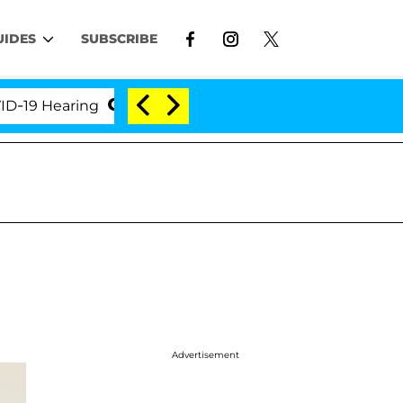
UIDES
SUBSCRIBE
 Hearing
'Love Island USA' Stars Olandria Carthen 
Advertisement