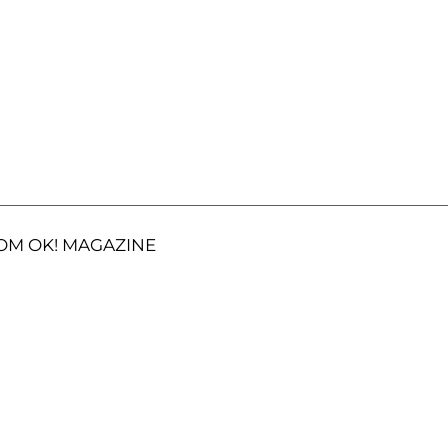
OM OK! MAGAZINE