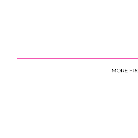
MORE FR