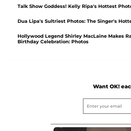
Talk Show Goddess! Kelly Ripa's Hottest Phot
Dua Lipa's Sultriest Photos: The Singer's Ho
Hollywood Legend Shirley MacLaine Makes R
Birthday Celebration: Photos
Want OK! eac