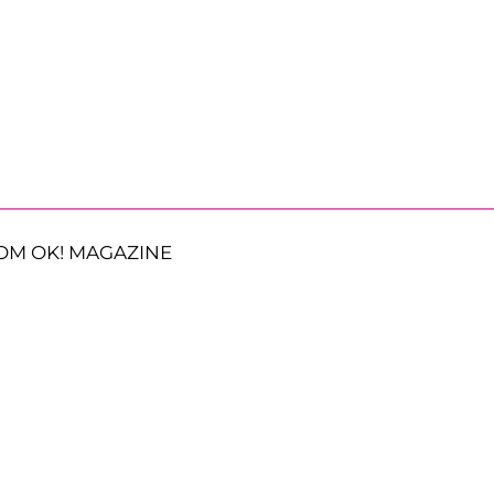
OM OK! MAGAZINE