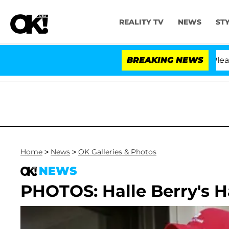
REALITY TV
NEWS
ST
 Anthony Fauci in Contempt of Congress After Pleading
BREAKING NEWS
Home
>
News
>
OK Galleries & Photos
NEWS
PHOTOS: Halle Berry's 