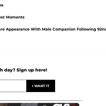
os
ttest Moments
are Appearance With Male Companion Following 92n
h day? Sign up here!