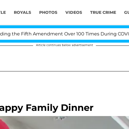
YLE
ROYALS
PHOTOS
VIDEOS
TRUE CRIME
G
 the Fifth Amendment Over 100 Times During COVID-19 H
Article continues below advertisement
Happy Family Dinner