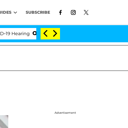
UIDES
SUBSCRIBE
earing
'Love Island USA' Stars Olandria Carthen an
Advertisement