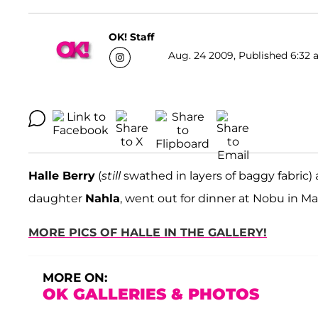
OK! Staff
Aug. 24 2009, Published 6:32 
Halle Berry
(
still
swathed in layers of baggy fabric) 
daughter
Nahla
, went out for dinner at Nobu in Ma
MORE PICS OF HALLE IN THE GALLERY!
MORE ON:
OK GALLERIES & PHOTOS