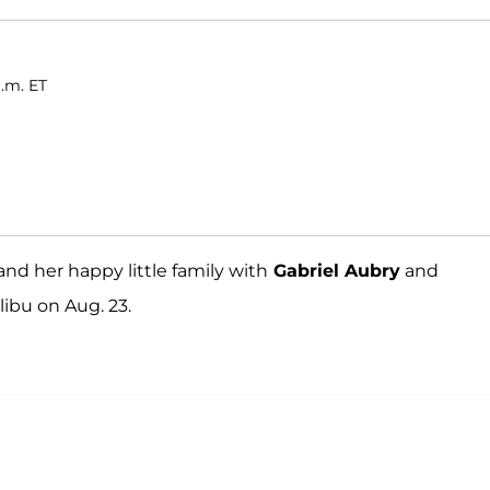
a.m. ET
and her happy little family with
Gabriel Aubry
and
libu on Aug. 23.