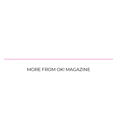
MORE FROM OK! MAGAZINE