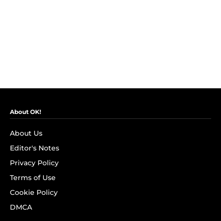
About OK!
About Us
Editor's Notes
Privacy Policy
Terms of Use
Cookie Policy
DMCA