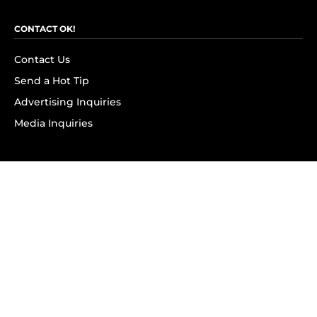
CONTACT OK!
Contact Us
Send a Hot Tip
Advertising Inquiries
Media Inquiries
SUBSCRIBE
Subscribe to OK! Newsletter
Subscribe to OK! YouTube
Subscribe to OK! Flipboard
Subscribe to OK! News Break