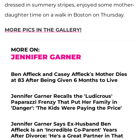
dressed in summery stripes, enjoyed some mother-
daughter time on a walk in Boston on Thursday.
MORE PICS IN THE GALLERY!
MORE ON:
JENNIFER GARNER
Ben Affleck and Casey Affleck’s Mother Dies
at 83 After Being Given 6 Months to Live
Jennifer Garner Recalls the 'Ludicrous'
Paparazzi Frenzy That Put Her Family in
'Danger': 'The Kids Were Paying the Price'
Jennifer Garner Says Ex-Husband Ben
Affleck Is an 'Incredible Co-Parent' Years
After Divorce: 'He's a Great Partner in That