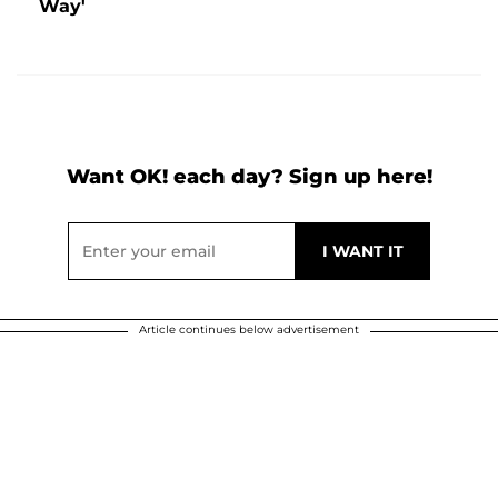
Way'
Want OK! each day? Sign up here!
Article continues below advertisement