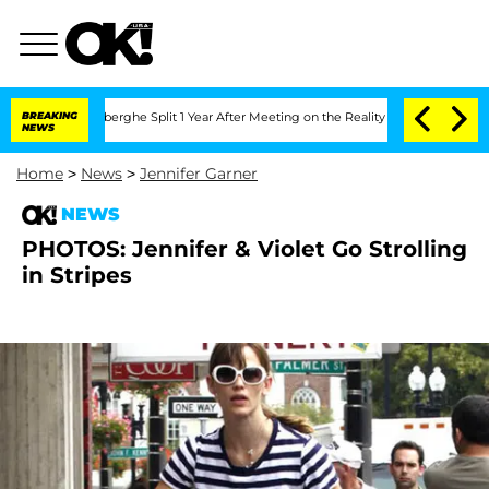
ic Vansteenberghe Split 1 Year After Meeting on the Reality Show
BREAKING
Senate V
NEWS
Home
>
News
>
Jennifer Garner
NEWS
PHOTOS: Jennifer & Violet Go Strolling
in Stripes