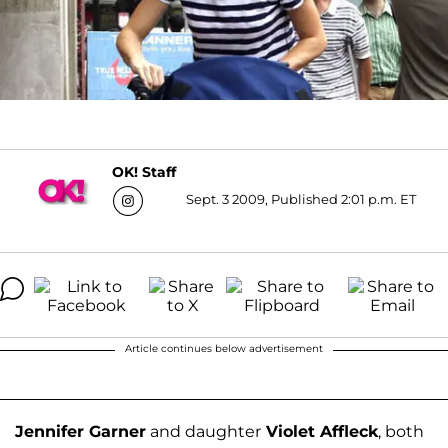
OK! Staff
Sept. 3 2009, Published 2:01 p.m. ET
Article continues below advertisement
Jennifer Garner
and daughter
Violet Affleck
, both