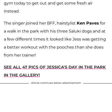
gym today to get out and get some fresh air
instead.
The singer joined her BFF, hairstylist
Ken Paves
for
a walk in the park with his three Saluki dogs and at
a few different times it looked like Jess was getting
a better workout with the pooches than she does
from her trainer!
SEE ALL 47 PICS OF JESSICA'S DAY IN THE PARK
IN THE GALLERY!
Article continues below advertisement