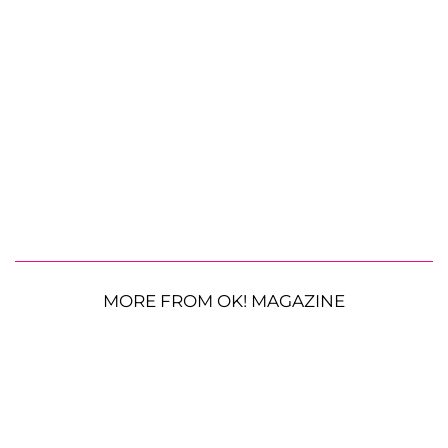
MORE FROM OK! MAGAZINE