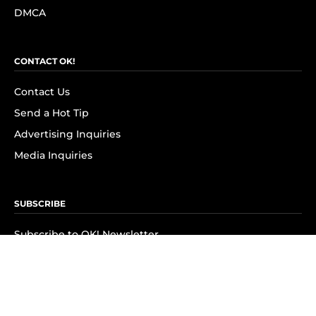
DMCA
CONTACT OK!
Contact Us
Send a Hot Tip
Advertising Inquiries
Media Inquiries
SUBSCRIBE
Subscribe to OK! Newsletter
Subscribe to OK! YouTube
Subscribe to OK! Flipboard
Subscribe to OK! News Break