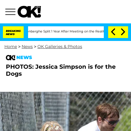
ic Vansteenberghe Split 1 Year After Meeting on the Reality Show
BREAKING
Senate V
NEWS
Home
>
News
>
OK Galleries & Photos
NEWS
PHOTOS: Jessica Simpson is for the
Dogs