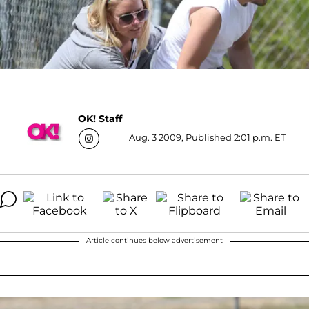
OK! Staff
Aug. 3 2009, Published 2:01 p.m. ET
Article continues below advertisement