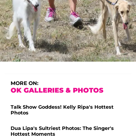
MORE ON:
OK GALLERIES & PHOTOS
Talk Show Goddess! Kelly Ripa's Hottest
Photos
Dua Lipa's Sultriest Photos: The Singer's
Hottest Moments