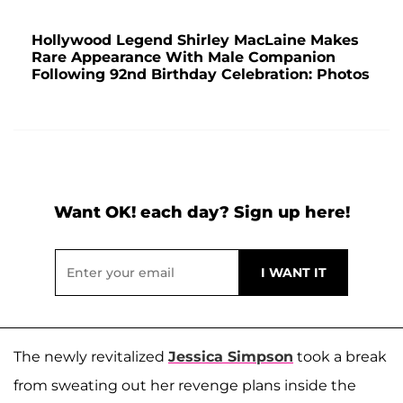
Hollywood Legend Shirley MacLaine Makes
Rare Appearance With Male Companion
Following 92nd Birthday Celebration: Photos
Want OK! each day? Sign up here!
The newly revitalized
Jessica Simpson
took a break
from sweating out her revenge plans inside the