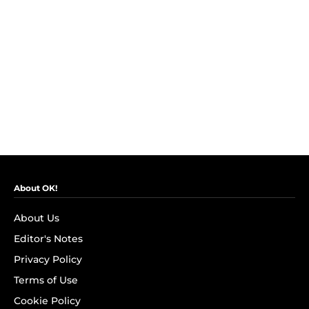
About OK!
About Us
Editor's Notes
Privacy Policy
Terms of Use
Cookie Policy