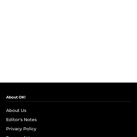
About OK!
About Us
Editor's Notes
Privacy Policy