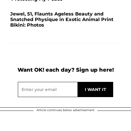
Jewel, 51, Flaunts Ageless Beauty and
Snatched Physique in Exotic Animal Print
Bikini: Photos
Want OK! each day? Sign up here!
Article continues below advertisement