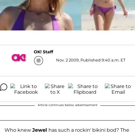
OK! Staff
Nov. 2 2009, Published 9:40 a.m. ET
Article continues below advertisement
Who knew
Jewel
has such a rockin' bikini bod? The