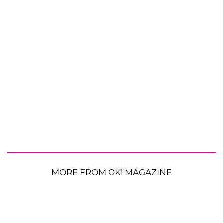
MORE FROM OK! MAGAZINE