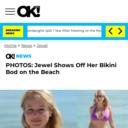
d Nic Vansteenberghe Split 1 Year After Meeting on the Reality Show
BREAKING
Senat
NEWS
Home
>
News
>
Jewel
NEWS
PHOTOS: Jewel Shows Off Her Bikini
Bod on the Beach