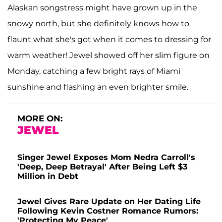
Alaskan songstress might have grown up in the
snowy north, but she definitely knows how to
flaunt what she's got when it comes to dressing for
warm weather! Jewel showed off her slim figure on
Monday, catching a few bright rays of Miami
sunshine and flashing an even brighter smile.
MORE ON:
JEWEL
Singer Jewel Exposes Mom Nedra Carroll's
'Deep, Deep Betrayal' After Being Left $3
Million in Debt
Jewel Gives Rare Update on Her Dating Life
Following Kevin Costner Romance Rumors:
'Protecting My Peace'