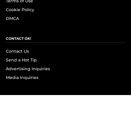
Terms of Use
Cookie Policy
DMCA
CONTACT OK!
Contact Us
Send a Hot Tip
Advertising Inquiries
Media Inquiries
SUBSCRIBE
Subscribe to OK! Newsletter
Subscribe to OK! YouTube
Subscribe to OK! Flipboard