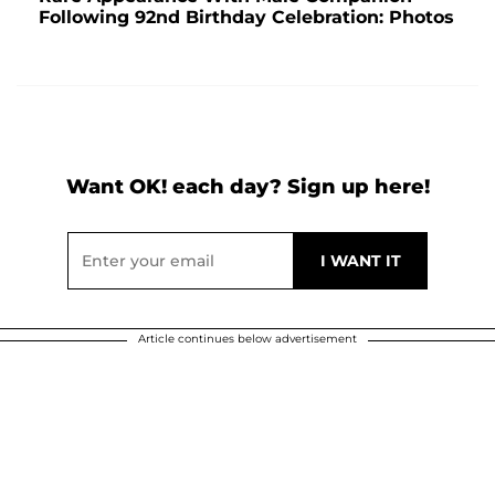
Following 92nd Birthday Celebration: Photos
Want OK! each day? Sign up here!
Article continues below advertisement