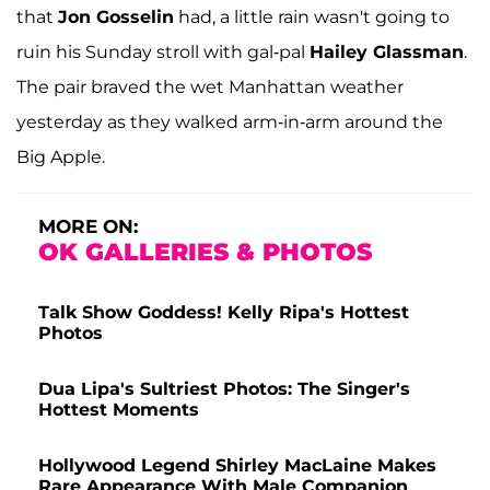
that
Jon Gosselin
had, a little rain wasn't going to
ruin his Sunday stroll with gal-pal
Hailey Glassman
.
The pair braved the wet Manhattan weather
yesterday as they walked arm-in-arm around the
Big Apple.
MORE ON:
OK GALLERIES & PHOTOS
Talk Show Goddess! Kelly Ripa's Hottest
Photos
Dua Lipa's Sultriest Photos: The Singer's
Hottest Moments
Hollywood Legend Shirley MacLaine Makes
Rare Appearance With Male Companion