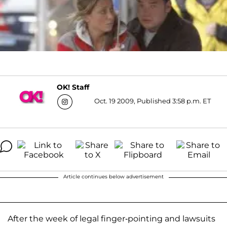
OK! Staff
Oct. 19 2009, Published 3:58 p.m. ET
Article continues below advertisement
After the week of legal finger-pointing and lawsuits