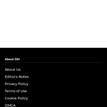
About OK!
About Us
Editor's Notes
Privacy Policy
Terms of Use
Cookie Policy
DMCA