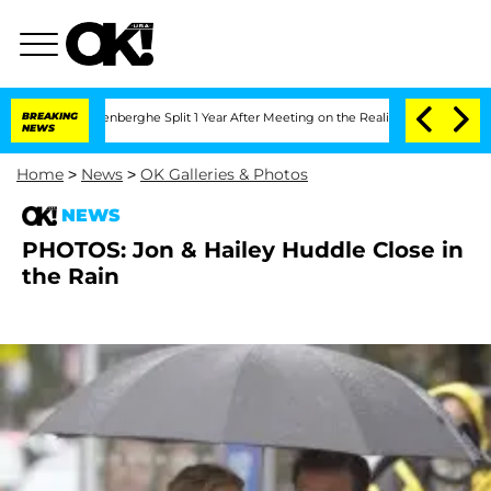
 Nic Vansteenberghe Split 1 Year After Meeting on the Reality Show
BREAKING
Senate 
NEWS
Home
>
News
>
OK Galleries & Photos
NEWS
PHOTOS: Jon & Hailey Huddle Close in
the Rain