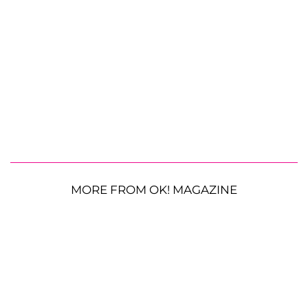
MORE FROM OK! MAGAZINE