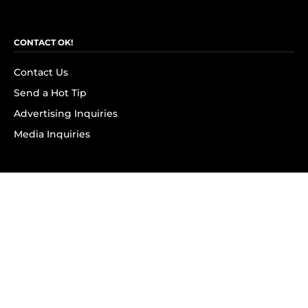
CONTACT OK!
Contact Us
Send a Hot Tip
Advertising Inquiries
Media Inquiries
SUBSCRIBE
Subscribe to OK! Newsletter
Subscribe to OK! YouTube
Subscribe to OK! Flipboard
Subscribe to OK! News Break