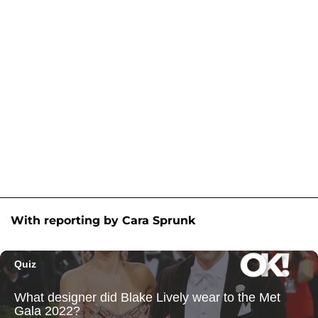
With reporting by Cara Sprunk