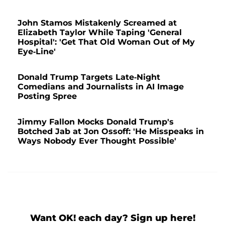
John Stamos Mistakenly Screamed at
Elizabeth Taylor While Taping 'General
Hospital': 'Get That Old Woman Out of My
Eye-Line'
Donald Trump Targets Late-Night
Comedians and Journalists in AI Image
Posting Spree
Jimmy Fallon Mocks Donald Trump's
Botched Jab at Jon Ossoff: 'He Misspeaks in
Ways Nobody Ever Thought Possible'
Want OK! each day? Sign up here!