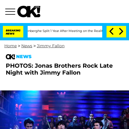
Nic Vansteenberghe Split 1 Year After Meeting on the Reality Show
BREAKING
Senate V
NEWS
Home
>
News
>
Jimmy Fallon
NEWS
PHOTOS: Jonas Brothers Rock Late
Night with Jimmy Fallon