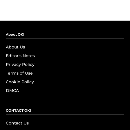
About OK!
About Us
Editor's Notes
Privacy Policy
Terms of Use
Cookie Policy
DMCA
CONTACT OK!
Contact Us