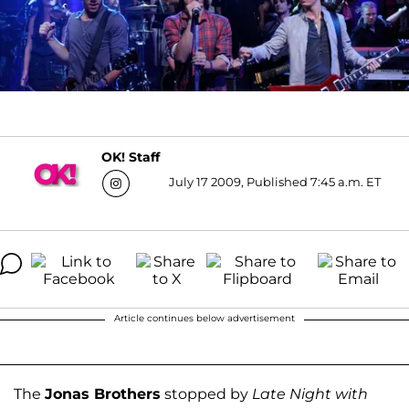
OK! Staff
July 17 2009, Published 7:45 a.m. ET
Article continues below advertisement
The
Jonas Brothers
stopped by
Late Night with