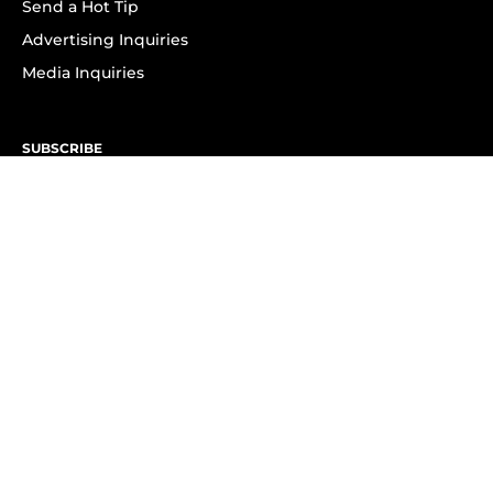
Send a Hot Tip
Advertising Inquiries
Media Inquiries
SUBSCRIBE
Subscribe to OK! Newsletter
Subscribe to OK! YouTube
Subscribe to OK! Flipboard
Subscribe to OK! News Break
Privacy & Legal
Opt-out of personalized ads