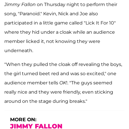
Jimmy Fallon
on Thursday night to perform their
song, "Paranoid."
Kevin, Nick and Joe also
participated in a little game called "Lick It For 10"
where they hid under a cloak while an audience
member licked it, not knowing they were
underneath.
"When they pulled the cloak off revealing the boys,
the girl turned beet red and was so excited," one
audience member tells
OK
!. "The guys seemed
really nice and they were friendly, even sticking
around on the stage during breaks."
MORE ON:
JIMMY FALLON