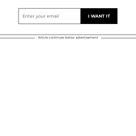
Article continues below advertisement