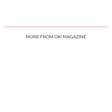
MORE FROM OK! MAGAZINE