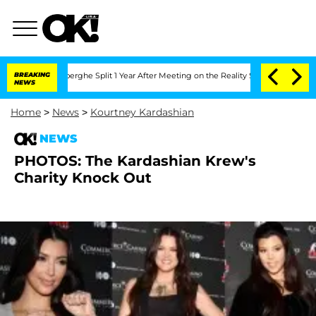
ic Vansteenberghe Split 1 Year After Meeting on the Reality Show
BREAKING
Senate Vo
NEWS
Home
>
News
>
Kourtney Kardashian
NEWS
PHOTOS: The Kardashian Krew's
Charity Knock Out