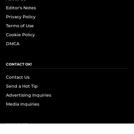
Editor's Notes
Privacy Policy
Terms of Use
Cookie Policy
DMCA
CONTACT OK!
Contact Us
Send a Hot Tip
Advertising Inquiries
Media Inquiries
SUBSCRIBE