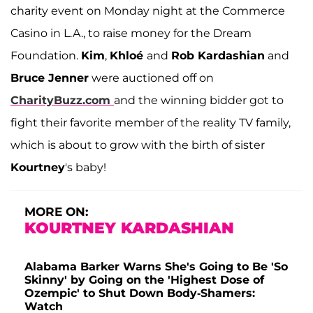
charity event on Monday night at the Commerce
Casino in L.A., to raise money for the Dream
Foundation.
Kim
,
Khloé
and
Rob Kardashian
and
Bruce Jenner
were auctioned off on
CharityBuzz.com
and the winning bidder got to
fight their favorite member of the reality TV family,
which is about to grow with the birth of sister
Kourtney
's baby!
MORE ON:
KOURTNEY KARDASHIAN
Alabama Barker Warns She's Going to Be 'So
Skinny' by Going on the 'Highest Dose of
Ozempic' to Shut Down Body-Shamers:
Watch