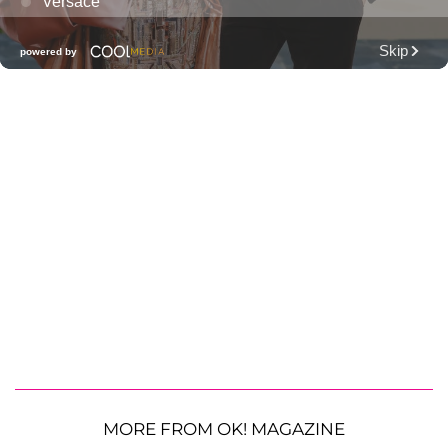
MORE FROM OK! MAGAZINE