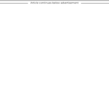
Article continues below advertisement