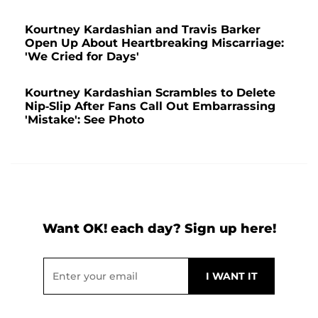
Kourtney Kardashian and Travis Barker
Open Up About Heartbreaking Miscarriage:
'We Cried for Days'
Kourtney Kardashian Scrambles to Delete
Nip-Slip After Fans Call Out Embarrassing
'Mistake': See Photo
Want OK! each day? Sign up here!