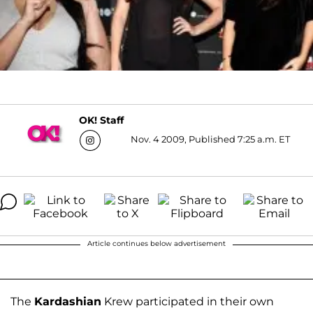
OK! Staff
Nov. 4 2009, Published 7:25 a.m. ET
Article continues below advertisement
The
Kardashian
Krew participated in their own