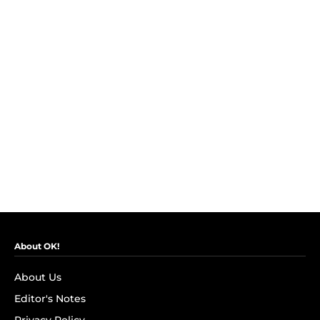
About OK!
About Us
Editor's Notes