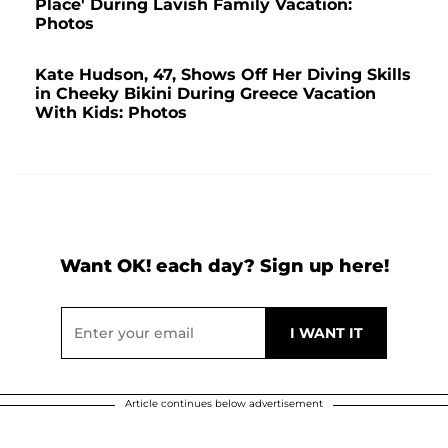
Place' During Lavish Family Vacation:
Photos
Kate Hudson, 47, Shows Off Her Diving Skills
in Cheeky Bikini During Greece Vacation
With Kids: Photos
Want OK! each day? Sign up here!
Article continues below advertisement