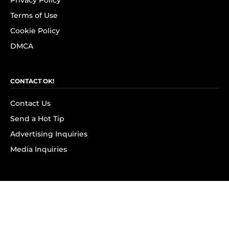
Privacy Policy
Terms of Use
Cookie Policy
DMCA
CONTACT OK!
Contact Us
Send a Hot Tip
Advertising Inquiries
Media Inquiries
SUBSCRIBE
Subscribe to OK! Newsletter
Subscribe to OK! YouTube