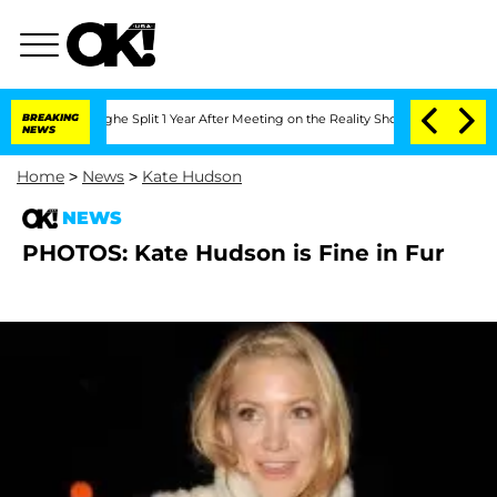
Vansteenberghe Split 1 Year After Meeting on the Reality Show
BREAKING
Senate Votes
NEWS
Home
>
News
>
Kate Hudson
NEWS
PHOTOS: Kate Hudson is Fine in Fur