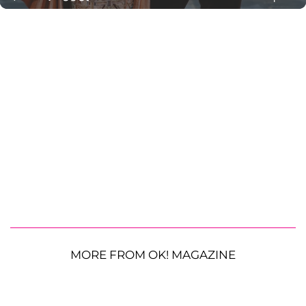
MORE FROM OK! MAGAZINE