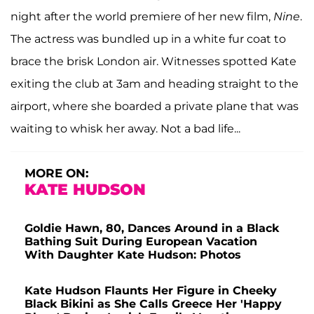
night after the world premiere of her new film,
Nine
.
The actress was bundled up in a white fur coat to
brace the brisk London air. Witnesses spotted Kate
exiting the club at 3am and heading straight to the
airport, where she boarded a private plane that was
waiting to whisk her away. Not a bad life...
MORE ON:
KATE HUDSON
Goldie Hawn, 80, Dances Around in a Black
Bathing Suit During European Vacation
With Daughter Kate Hudson: Photos
Kate Hudson Flaunts Her Figure in Cheeky
Black Bikini as She Calls Greece Her 'Happy