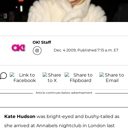
OK! Staff
Dec. 4 2009, Published 7:15 a.m. ET
Article continues below advertisement
Kate Hudson
was bright-eyed and bushy-tailed as
she arrived at Annabels nightclub in London last