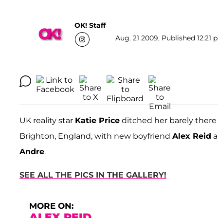
OK! Staff
Aug. 21 2009, Published 12:21 
UK reality star
Katie Price
ditched her barely there 
Brighton, England, with new boyfriend
Alex Reid
a
Andre
.
SEE ALL THE PICS IN THE GALLERY!
MORE ON:
ALEX REID