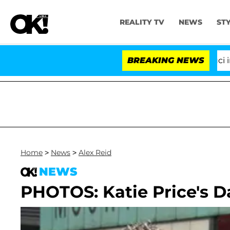
REALITY TV
NEWS
ST
Senate Votes to Hold Dr. Anthony Fauci in Con
BREAKING NEWS
Home
>
News
>
Alex Reid
NEWS
PHOTOS: Katie Price's D