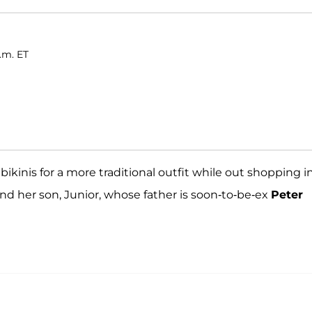
p.m. ET
bikinis for a more traditional outfit while out shopping i
nd her son, Junior, whose father is soon-to-be-ex
Peter