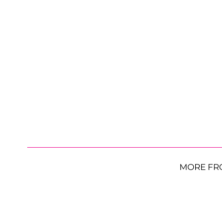
MORE FR