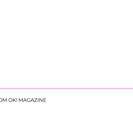
OM OK! MAGAZINE