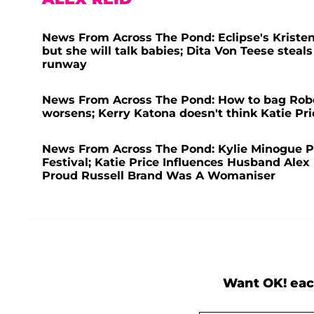
News From Across The Pond: Eclipse's Kriste
but she will talk babies; Dita Von Teese steal
runway
News From Across The Pond: How to bag Rober
worsens; Kerry Katona doesn't think Katie Pric
News From Across The Pond: Kylie Minogue Pe
Festival; Katie Price Influences Husband Alex 
Proud Russell Brand Was A Womaniser
Want OK! eac