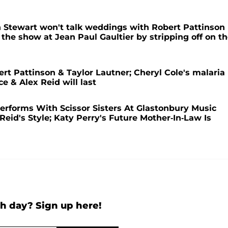
n Stewart won't talk weddings with Robert Pattinson
s the show at Jean Paul Gaultier by stripping off on t
t Pattinson & Taylor Lautner; Cheryl Cole's malaria
e & Alex Reid will last
rforms With Scissor Sisters At Glastonbury Music
Reid's Style; Katy Perry's Future Mother-In-Law Is
h day? Sign up here!