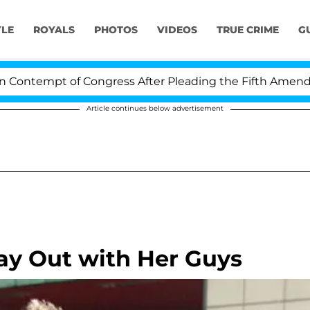
YLE
ROYALS
PHOTOS
VIDEOS
TRUE CRIME
G
tempt of Congress After Pleading the Fifth Amendment 
Article continues below advertisement
ay Out with Her Guys