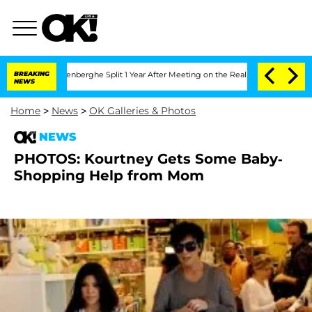
 Nic Vansteenberghe Split 1 Year After Meeting on the Reality Show
BREAKING
Senate 
NEWS
Home
>
News
>
OK Galleries & Photos
NEWS
PHOTOS: Kourtney Gets Some Baby-
Shopping Help from Mom