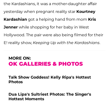
the Kardashians, it was a mother-daughter affair
yesterday when pregnant reality star
Kourtney
Kardashian
got a helping hand from mom
Kris
Jenner
while shopping for her baby in West
Hollywood. The pair were also being filmed for their
E! reality show,
Keeping Up with the Kardashians
.
MORE ON:
OK GALLERIES & PHOTOS
Talk Show Goddess! Kelly Ripa's Hottest
Photos
Dua Lipa's Sultriest Photos: The Singer's
Hottest Moments