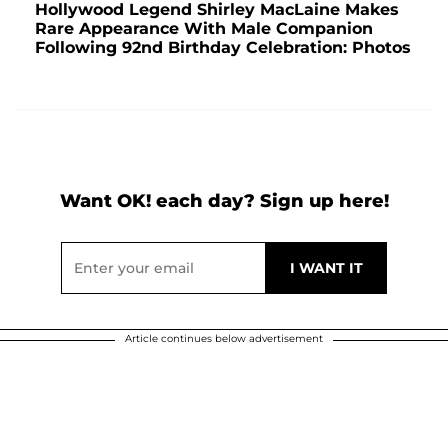
Hollywood Legend Shirley MacLaine Makes
Rare Appearance With Male Companion
Following 92nd Birthday Celebration: Photos
Want OK! each day? Sign up here!
Article continues below advertisement