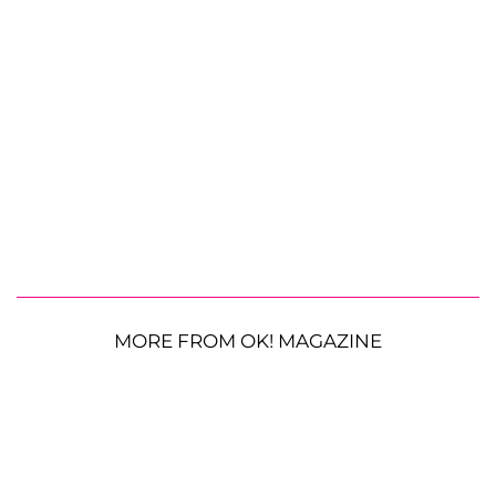
MORE FROM OK! MAGAZINE