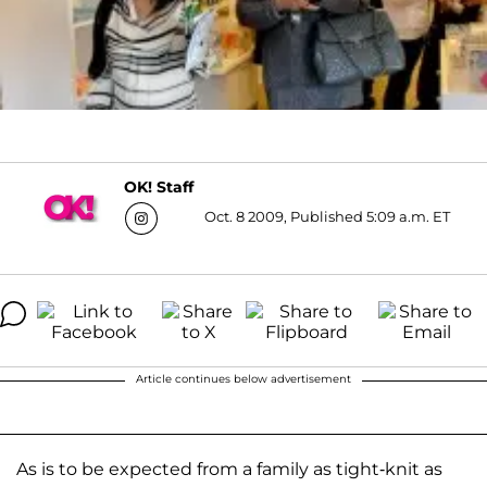
OK! Staff
Oct. 8 2009, Published 5:09 a.m. ET
Article continues below advertisement
As is to be expected from a family as tight-knit as