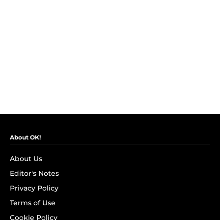
About OK!
About Us
Editor's Notes
Privacy Policy
Terms of Use
Cookie Policy