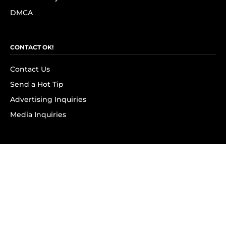
DMCA
CONTACT OK!
Contact Us
Send a Hot Tip
Advertising Inquiries
Media Inquiries
SUBSCRIBE
Subscribe to OK! Newsletter
Subscribe to OK! YouTube
Subscribe to OK! Flipboard
Subscribe to OK! News Break