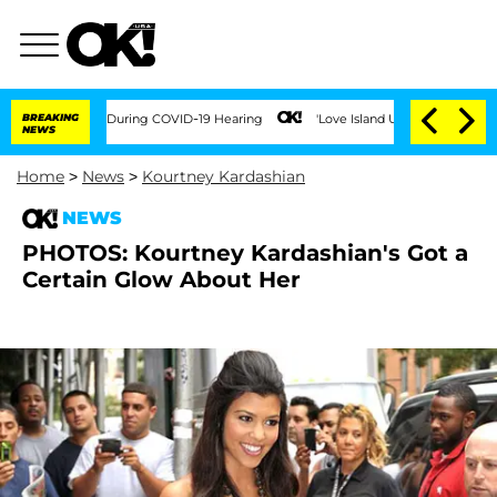
 100 Times During COVID-19 Hearing
BREAKING
'Love Island USA' Stars Olandria Cart
NEWS
Home
>
News
>
Kourtney Kardashian
NEWS
PHOTOS: Kourtney Kardashian's Got a
Certain Glow About Her