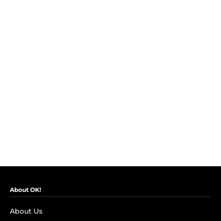
About OK!
About Us