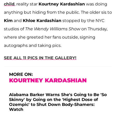
child
, reality star
Kourtney Kardashian
was doing
anything but hiding from the public. The older sis to
Kim
and
Khloe Kardashian
stopped by the NYC
studios of
The Wendy Williams Show
on Thursday,
where she greeted her fans outside, signing
autographs and taking pics.
SEE ALL 11 PICS IN THE GALLERY!
MORE ON:
KOURTNEY KARDASHIAN
Alabama Barker Warns She's Going to Be 'So
Skinny' by Going on the 'Highest Dose of
Ozempic' to Shut Down Body-Shamers:
Watch