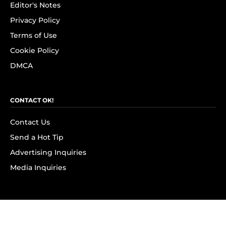
Editor's Notes
Privacy Policy
Terms of Use
Cookie Policy
DMCA
CONTACT OK!
Contact Us
Send a Hot Tip
Advertising Inquiries
Media Inquiries
SUBSCRIBE
Subscribe to OK! Newsletter