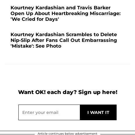
Kourtney Kardashian and Travis Barker
Open Up About Heartbreaking Miscarriage:
'We Cried for Days'
Kourtney Kardashian Scrambles to Delete
Nip-Slip After Fans Call Out Embarrassing
'Mistake': See Photo
Want OK! each day? Sign up here!
Article continues below advertisement