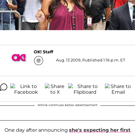
OK! Staff
Aug. 13 2009, Published 1:16 p.m. ET
Article continues below advertisement
One day after announcing
she's expecting her first