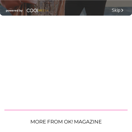
MORE FROM OK! MAGAZINE