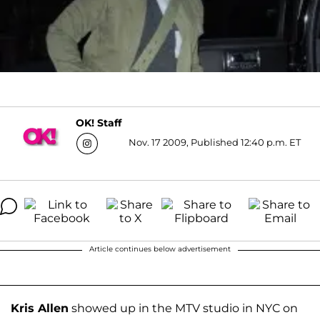
OK! Staff
Nov. 17 2009, Published 12:40 p.m. ET
Article continues below advertisement
Kris Allen
showed up in the MTV studio in NYC on