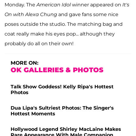
Monday. The
American Idol
winner appeared on
It's
On with Alexa Chung
and gave fans some nice
poses outside the studio. The matching bag and
coat really make his eyes pop... although they
probably do all on their own!
MORE ON:
OK GALLERIES & PHOTOS
Talk Show Goddess! Kelly Ripa's Hottest
Photos
Dua Lipa's Sultriest Photos: The Singer's
Hottest Moments
Hollywood Legend Shirley MacLaine Makes
Rare Appearance With Male Companion