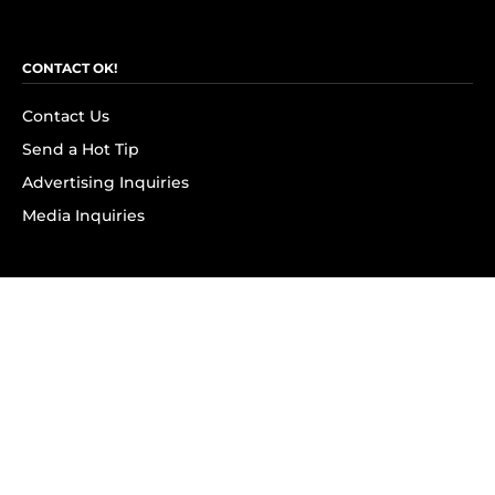
CONTACT OK!
Contact Us
Send a Hot Tip
Advertising Inquiries
Media Inquiries
SUBSCRIBE
Subscribe to OK! Newsletter
Subscribe to OK! YouTube
Subscribe to OK! Flipboard
Subscribe to OK! News Break