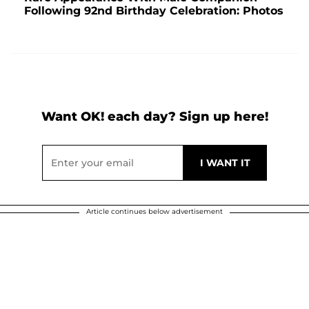
Following 92nd Birthday Celebration: Photos
Want OK! each day? Sign up here!
Article continues below advertisement