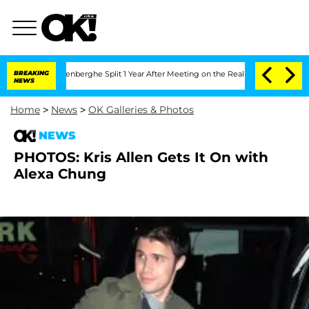
d Nic Vansteenberghe Split 1 Year After Meeting on the Reality Show
BREAKING
Senate
NEWS
Home
>
News
>
OK Galleries & Photos
NEWS
PHOTOS: Kris Allen Gets It On with
Alexa Chung