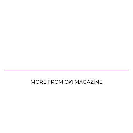
MORE FROM OK! MAGAZINE