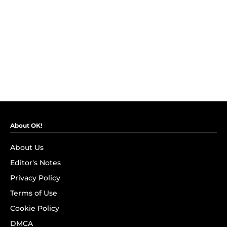
About OK!
About Us
Editor's Notes
Privacy Policy
Terms of Use
Cookie Policy
DMCA