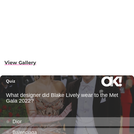
View Gallery