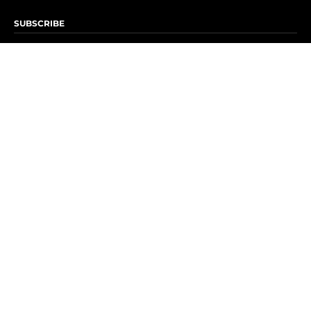
SUBSCRIBE
Subscribe to OK! Newsletter
Subscribe to OK! YouTube
Subscribe to OK! Flipboard
Subscribe to OK! News Break
Privacy & Legal
Opt-out of personalized ads