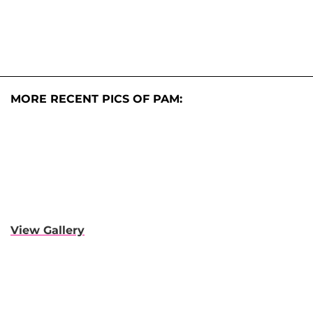
MORE RECENT PICS OF PAM:
View Gallery