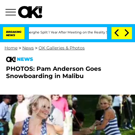
 Vansteenberghe Split 1 Year After Meeting on the Reality Show
BREAKING
Senate Vot
NEWS
Home
>
News
>
OK Galleries & Photos
NEWS
PHOTOS: Pam Anderson Goes
Snowboarding in Malibu