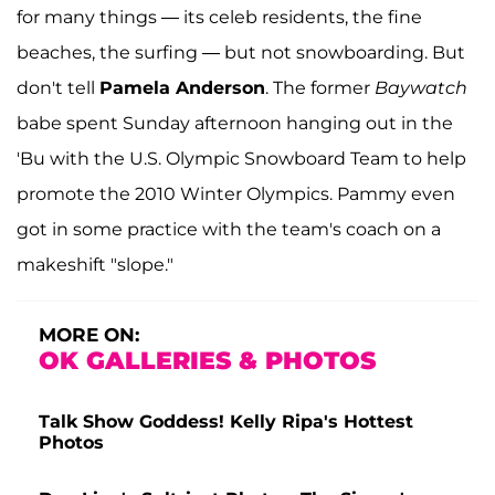
for many things — its celeb residents, the fine
beaches, the surfing — but not snowboarding. But
don't tell
Pamela Anderson
. The former
Baywatch
babe spent Sunday afternoon hanging out in the
'Bu with the U.S. Olympic Snowboard Team to help
promote the 2010 Winter Olympics. Pammy even
got in some practice with the team's coach on a
makeshift "slope."
MORE ON:
OK GALLERIES & PHOTOS
Talk Show Goddess! Kelly Ripa's Hottest
Photos