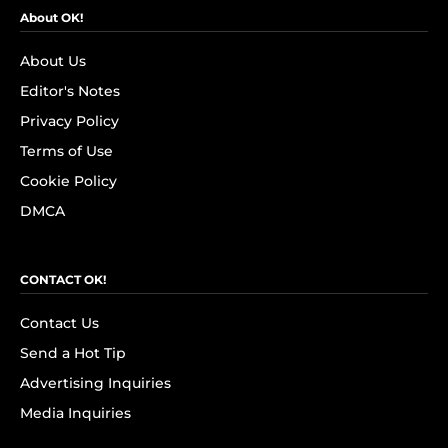
About OK!
About Us
Editor's Notes
Privacy Policy
Terms of Use
Cookie Policy
DMCA
CONTACT OK!
Contact Us
Send a Hot Tip
Advertising Inquiries
Media Inquiries