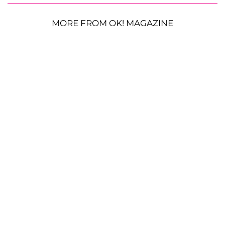
MORE FROM OK! MAGAZINE