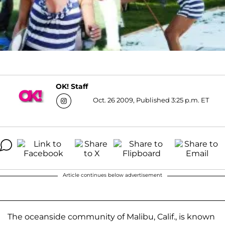
OK! Staff
Oct. 26 2009, Published 3:25 p.m. ET
Article continues below advertisement
The oceanside community of Malibu, Calif., is known