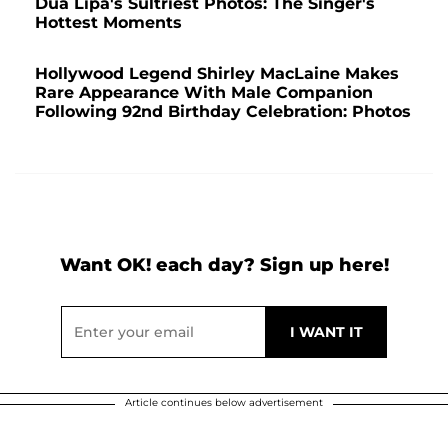
Dua Lipa's Sultriest Photos: The Singer's
Hottest Moments
Hollywood Legend Shirley MacLaine Makes
Rare Appearance With Male Companion
Following 92nd Birthday Celebration: Photos
Want OK! each day? Sign up here!
Article continues below advertisement