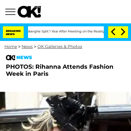
Nic Vansteenberghe Split 1 Year After Meeting on the Reality Show
BREAKING
Senate V
NEWS
Home
>
News
>
OK Galleries & Photos
NEWS
PHOTOS: Rihanna Attends Fashion
Week in Paris