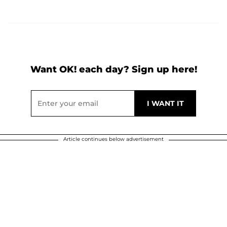
Want OK! each day? Sign up here!
Article continues below advertisement