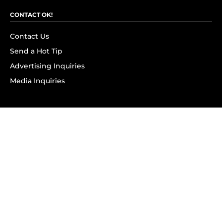
CONTACT OK!
Contact Us
Send a Hot Tip
Advertising Inquiries
Media Inquiries
SUBSCRIBE
Subscribe to OK! Newsletter
Subscribe to OK! YouTube
Subscribe to OK! Flipboard
Subscribe to OK! News Break