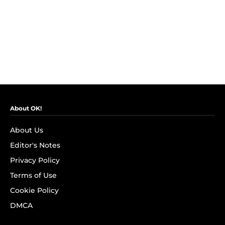
About OK!
About Us
Editor's Notes
Privacy Policy
Terms of Use
Cookie Policy
DMCA