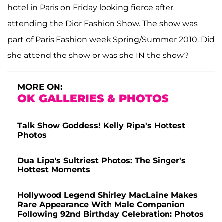
hotel in Paris on Friday looking fierce after
attending the Dior Fashion Show. The show was
part of Paris Fashion week Spring/Summer 2010. Did
she attend the show or was she IN the show?
MORE ON:
OK GALLERIES & PHOTOS
Talk Show Goddess! Kelly Ripa's Hottest
Photos
Dua Lipa's Sultriest Photos: The Singer's
Hottest Moments
Hollywood Legend Shirley MacLaine Makes
Rare Appearance With Male Companion
Following 92nd Birthday Celebration: Photos