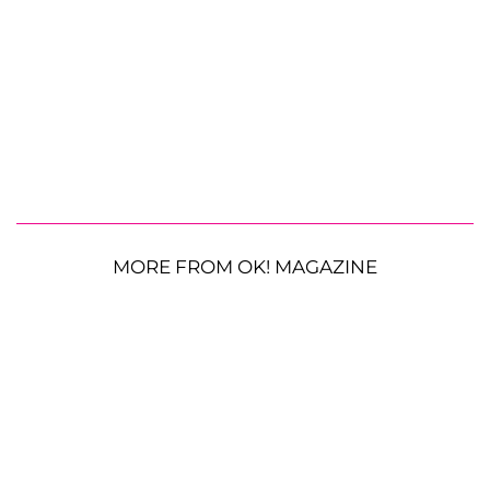
MORE FROM OK! MAGAZINE