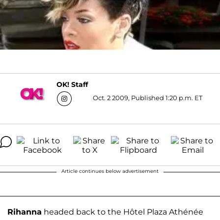
OK! Staff
Oct. 2 2009, Published 1:20 p.m. ET
Article continues below advertisement
Rihanna
headed back to the Hôtel Plaza Athénée