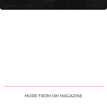
MORE FROM OK! MAGAZINE