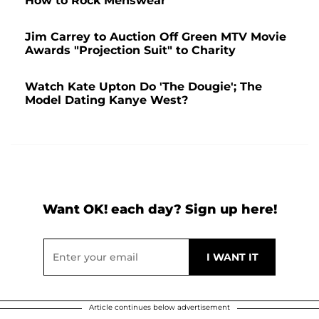
How to Rock Menswear
Jim Carrey to Auction Off Green MTV Movie
Awards "Projection Suit" to Charity
Watch Kate Upton Do 'The Dougie'; The
Model Dating Kanye West?
Want OK! each day? Sign up here!
Article continues below advertisement