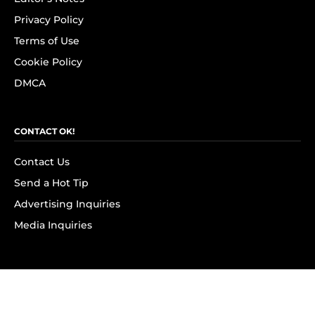
Privacy Policy
Terms of Use
Cookie Policy
DMCA
CONTACT OK!
Contact Us
Send a Hot Tip
Advertising Inquiries
Media Inquiries
SUBSCRIBE
Subscribe to OK! Newsletter