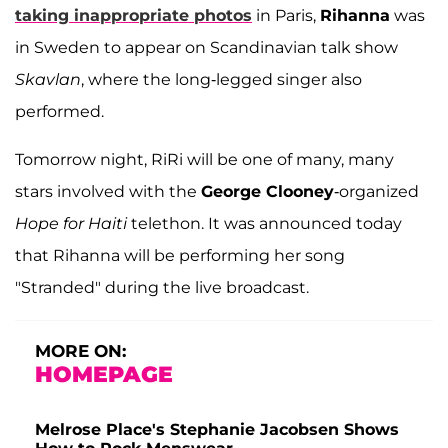
taking inappropriate photos
in Paris,
Rihanna
was
in Sweden to appear on Scandinavian talk show
Skavlan
, where the long-legged singer also
performed.
Tomorrow night, RiRi will be one of many, many
stars involved with the
George Clooney
-organized
Hope for Haiti
telethon. It was announced today
that Rihanna will be performing her song
"Stranded" during the live broadcast.
MORE ON:
HOMEPAGE
Melrose Place's Stephanie Jacobsen Shows