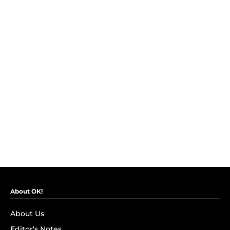
About OK!
About Us
Editor's Notes