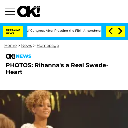
n Contempt of Congress After Pleading the Fifth Amendment Over 100 Times Duri
BREAKING
NEWS
Home
>
News
>
Homepage
NEWS
PHOTOS: Rihanna's a Real Swede-
Heart