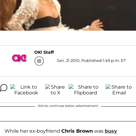
OK! Staff
Jan. 21 2010, Published 1:49 p.m. ET
Article continues below advertisement
While her ex-boyfriend
Chris Brown
was
busy