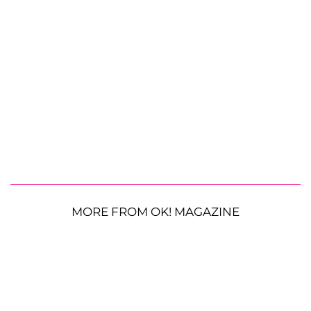
MORE FROM OK! MAGAZINE