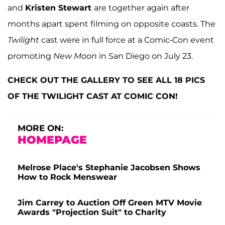
and
Kristen Stewart
are together again after
months apart spent filming on opposite coasts. The
Twilight
cast were in full force at a Comic-Con event
promoting
New Moon
in San Diego on July 23.
CHECK OUT THE GALLERY TO SEE ALL 18 PICS
OF THE TWILIGHT CAST AT COMIC CON!
MORE ON:
HOMEPAGE
Melrose Place's Stephanie Jacobsen Shows
How to Rock Menswear
Jim Carrey to Auction Off Green MTV Movie
Awards "Projection Suit" to Charity