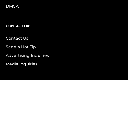
DMCA
CONTACT OK!
Contact Us
Send a Hot Tip
Advertising Inquiries
Media Inquiries
SUBSCRIBE
Subscribe to OK! Newsletter
Subscribe to OK! YouTube
Subscribe to OK! Flipboard
Subscribe to OK! News Break