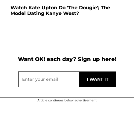
Watch Kate Upton Do 'The Dougie'; The
Model Dating Kanye West?
Want OK! each day? Sign up here!
Article continues below advertisement