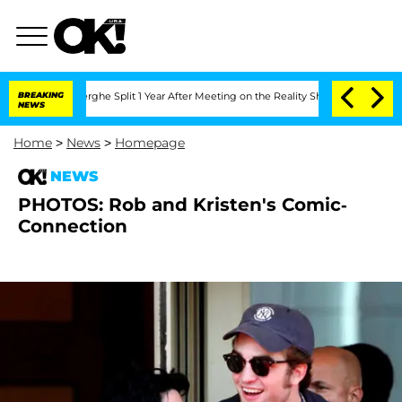
 Vansteenberghe Split 1 Year After Meeting on the Reality Show
BREAKING
Senate Vote
NEWS
Home
>
News
>
Homepage
NEWS
PHOTOS: Rob and Kristen's Comic-
Connection