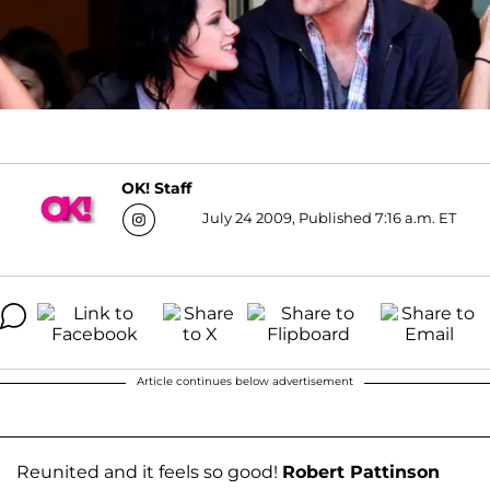
OK! Staff
July 24 2009, Published 7:16 a.m. ET
Article continues below advertisement
Reunited and it feels so good!
Robert Pattinson