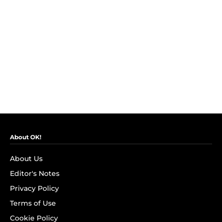
About OK!
About Us
Editor's Notes
Privacy Policy
Terms of Use
Cookie Policy