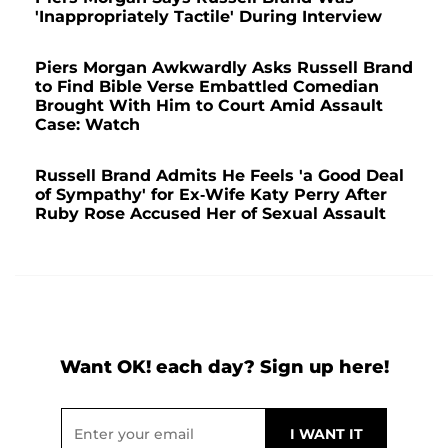
'Inappropriately Tactile' During Interview
Piers Morgan Awkwardly Asks Russell Brand
to Find Bible Verse Embattled Comedian
Brought With Him to Court Amid Assault
Case: Watch
Russell Brand Admits He Feels 'a Good Deal
of Sympathy' for Ex-Wife Katy Perry After
Ruby Rose Accused Her of Sexual Assault
Want OK! each day? Sign up here!