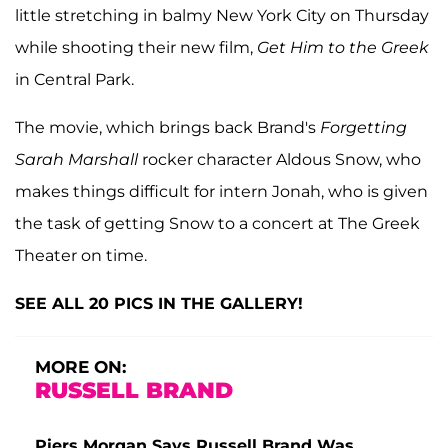
little stretching in balmy New York City on Thursday
while shooting their new film,
Get Him to the Greek
in Central Park.
The movie, which brings back Brand's
Forgetting
Sarah Marshall
rocker character Aldous Snow, who
makes things difficult for intern Jonah, who is given
the task of getting Snow to a concert at The Greek
Theater on time.
SEE ALL 20 PICS IN THE GALLERY!
MORE ON:
RUSSELL BRAND
Piers Morgan Says Russell Brand Was