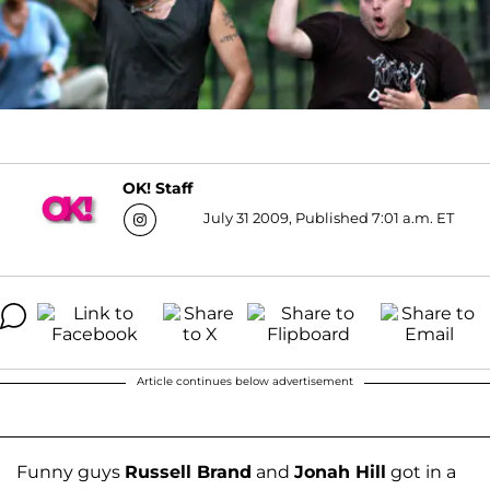
OK! Staff
July 31 2009, Published 7:01 a.m. ET
Article continues below advertisement
Funny guys
Russell Brand
and
Jonah Hill
got in a