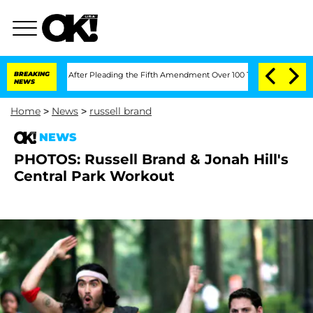
of Congress After Pleading the Fifth Amendment Over 100 Times During COVID-19
BREAKING
NEWS
Home
>
News
>
russell brand
NEWS
PHOTOS: Russell Brand & Jonah Hill's
Central Park Workout