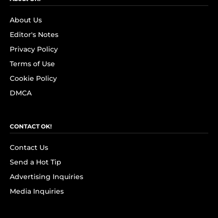
About Us
Editor's Notes
Privacy Policy
Terms of Use
Cookie Policy
DMCA
CONTACT OK!
Contact Us
Send a Hot Tip
Advertising Inquiries
Media Inquiries