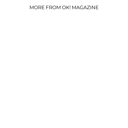
MORE FROM OK! MAGAZINE