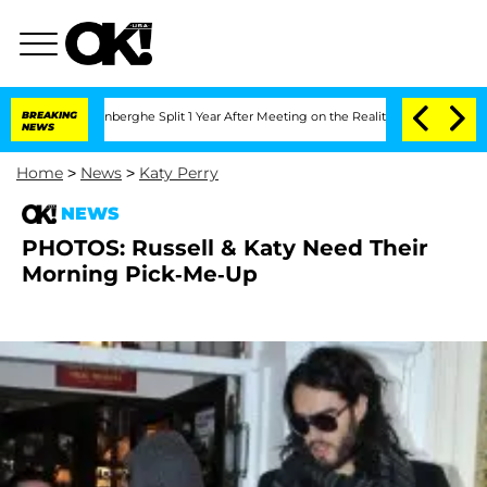
Nic Vansteenberghe Split 1 Year After Meeting on the Reality Show
BREAKING
Senate 
NEWS
Home
>
News
>
Katy Perry
NEWS
PHOTOS: Russell & Katy Need Their
Morning Pick-Me-Up