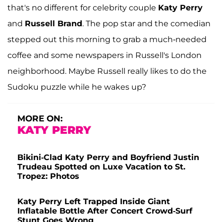
that's no different for celebrity couple
Katy Perry
and
Russell Brand
. The pop star and the comedian
stepped out this morning to grab a much-needed
coffee and some newspapers in Russell's London
neighborhood. Maybe Russell really likes to do the
Sudoku puzzle while he wakes up?
MORE ON:
KATY PERRY
Bikini-Clad Katy Perry and Boyfriend Justin
Trudeau Spotted on Luxe Vacation to St.
Tropez: Photos
Katy Perry Left Trapped Inside Giant
Inflatable Bottle After Concert Crowd-Surf
Stunt Goes Wrong