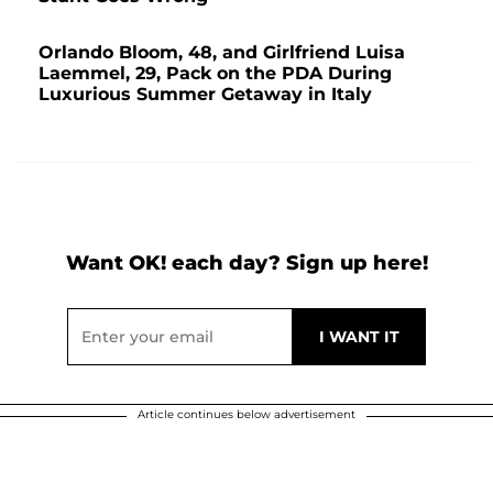
Orlando Bloom, 48, and Girlfriend Luisa
Laemmel, 29, Pack on the PDA During
Luxurious Summer Getaway in Italy
Want OK! each day? Sign up here!
Article continues below advertisement