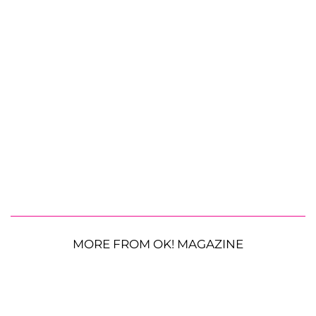
MORE FROM OK! MAGAZINE