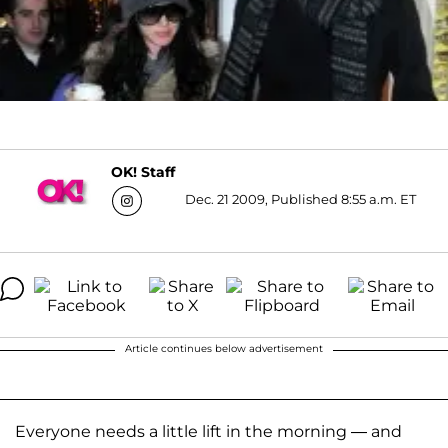
OK! Staff
Dec. 21 2009, Published 8:55 a.m. ET
Article continues below advertisement
Everyone needs a little lift in the morning — and