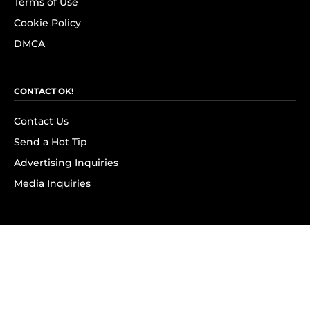
Terms of Use
Cookie Policy
DMCA
CONTACT OK!
Contact Us
Send a Hot Tip
Advertising Inquiries
Media Inquiries
SUBSCRIBE
Subscribe to OK! Newsletter
Subscribe to OK! YouTube
Subscribe to OK! Flipboard