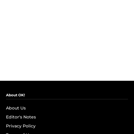
About OK!
About Us
Editor's Notes
Privacy Policy