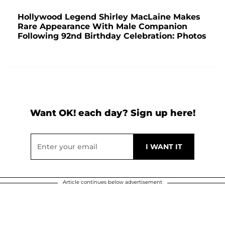
Hollywood Legend Shirley MacLaine Makes
Rare Appearance With Male Companion
Following 92nd Birthday Celebration: Photos
Want OK! each day? Sign up here!
Article continues below advertisement