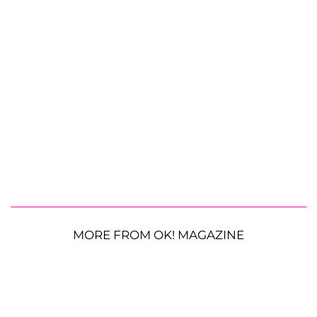
MORE FROM OK! MAGAZINE