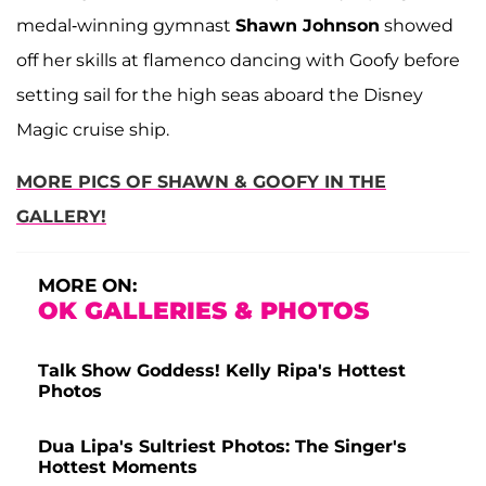
medal-winning gymnast
Shawn Johnson
showed
off her skills at flamenco dancing with Goofy before
setting sail for the high seas aboard the Disney
Magic cruise ship.
MORE PICS OF SHAWN & GOOFY IN THE
GALLERY!
MORE ON:
OK GALLERIES & PHOTOS
Talk Show Goddess! Kelly Ripa's Hottest
Photos
Dua Lipa's Sultriest Photos: The Singer's
Hottest Moments