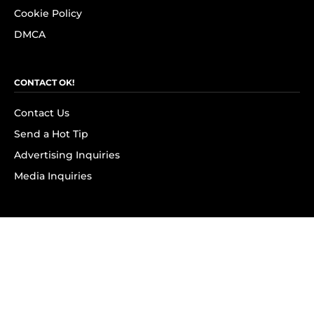
Cookie Policy
DMCA
CONTACT OK!
Contact Us
Send a Hot Tip
Advertising Inquiries
Media Inquiries
SUBSCRIBE
Subscribe to OK! Newsletter
Subscribe to OK! YouTube
Subscribe to OK! Flipboard