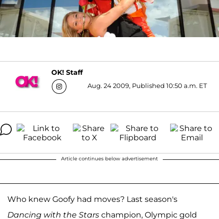
OK! Staff
Aug. 24 2009, Published 10:50 a.m. ET
Article continues below advertisement
Who knew Goofy had moves? Last season's
Dancing with the Stars
champion, Olympic gold