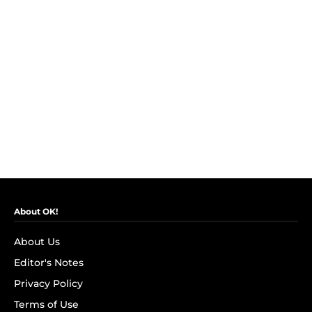
About OK!
About Us
Editor's Notes
Privacy Policy
Terms of Use