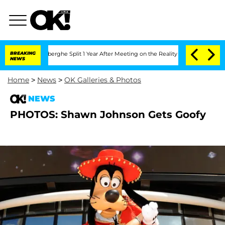
ic Vansteenberghe Split 1 Year After Meeting on the Reality Show
BREAKING
Senate Vo
NEWS
Home
>
News
>
OK Galleries & Photos
NEWS
PHOTOS: Shawn Johnson Gets Goofy