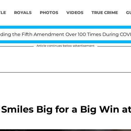
YLE
ROYALS
PHOTOS
VIDEOS
TRUE CRIME
G
ng the Fifth Amendment Over 100 Times During COVID-19
Article continues below advertisement
Smiles Big for a Big Win a