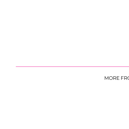
MORE FR