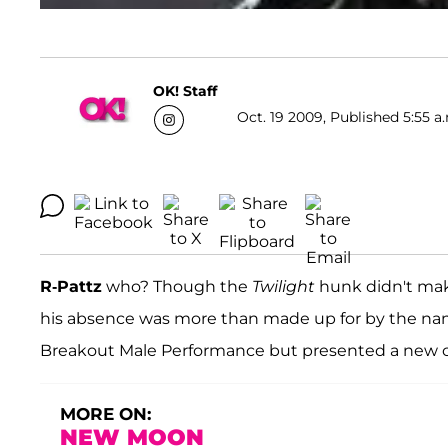
OK! Staff
Oct. 19 2009, Published 5:55 a
R-Pattz
who? Though the
Twilight
hunk didn't mak
his absence was more than made up for by the na
Breakout Male Performance but presented a new cl
MORE ON:
NEW MOON