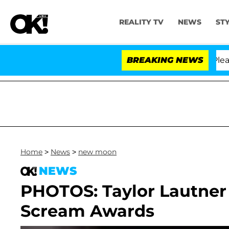
REALITY TV
NEWS
ST
. Anthony Fauci in Contempt of Congress After Pleadi
BREAKING NEWS
Home
>
News
>
new moon
NEWS
PHOTOS: Taylor Lautner 
Scream Awards