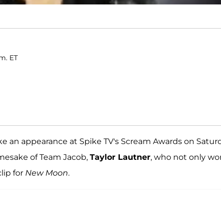
.m. ET
e an appearance at Spike TV's Scream Awards on Saturd
mesake of Team Jacob,
Taylor Lautner
, who not only wo
ip for
New Moon
.