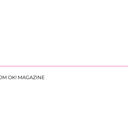
OM OK! MAGAZINE