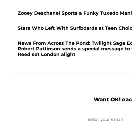
Zooey Deschanel Sports a Funky Tuxedo Mani
Stars Who Left With Surfboards at Teen Choi
News From Across The Pond: Twilight Saga Ec
Robert Pattinson sends a special message to 
Reed set London alight
Want OK! eac