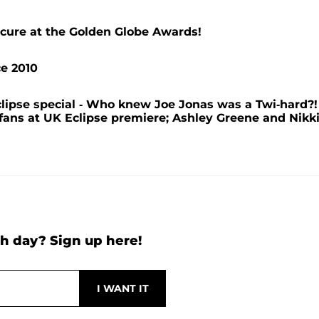
cure at the Golden Globe Awards!
ce 2010
lipse special - Who knew Joe Jonas was a Twi-hard?!
fans at UK Eclipse premiere; Ashley Greene and Nikk
h day? Sign up here!