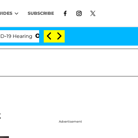
UIDES
SUBSCRIBE
 Hearing
'Love Island USA' Stars Olandria Carthen 
t
Advertisement