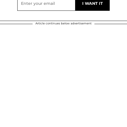
Article continues below advertisement