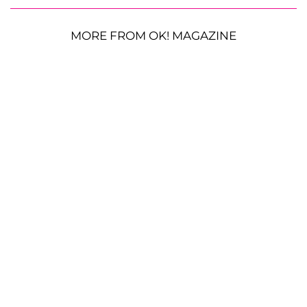
MORE FROM OK! MAGAZINE