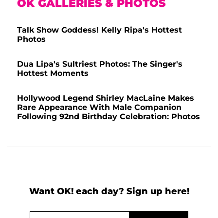
OK GALLERIES & PHOTOS
Talk Show Goddess! Kelly Ripa's Hottest
Photos
Dua Lipa's Sultriest Photos: The Singer's
Hottest Moments
Hollywood Legend Shirley MacLaine Makes
Rare Appearance With Male Companion
Following 92nd Birthday Celebration: Photos
Want OK! each day? Sign up here!