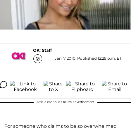
OK! Staff
Jan. 7 2010, Published 12:29 p.m. ET
Article continues below advertisement
For someone who claims to be so overwhelmed