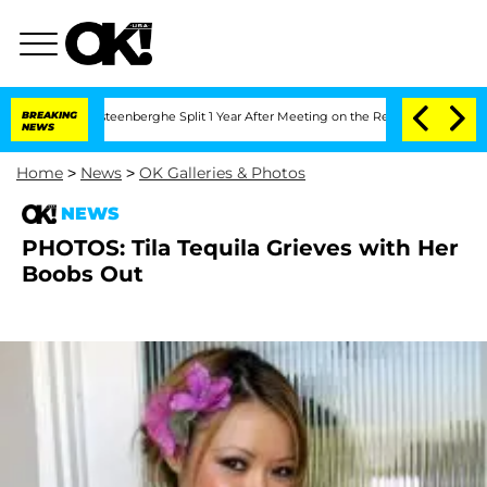
hen and Nic Vansteenberghe Split 1 Year After Meeting on the Reality Show
BREAKING
NEWS
Home
>
News
>
OK Galleries & Photos
NEWS
PHOTOS: Tila Tequila Grieves with Her
Boobs Out