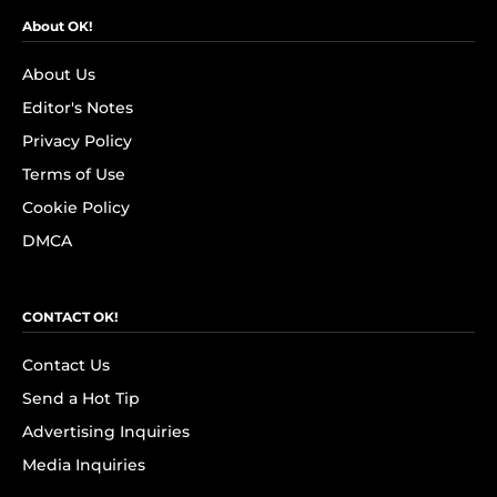
About OK!
About Us
Editor's Notes
Privacy Policy
Terms of Use
Cookie Policy
DMCA
CONTACT OK!
Contact Us
Send a Hot Tip
Advertising Inquiries
Media Inquiries