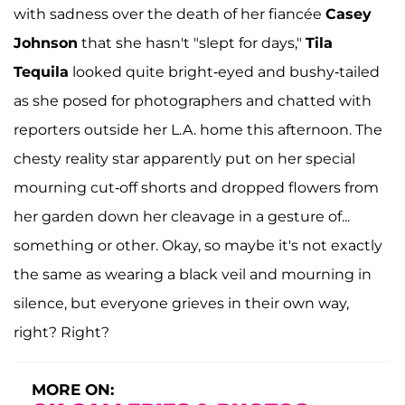
with sadness over the death of her fiancée
Casey
Johnson
that she hasn't "slept for days,"
Tila
Tequila
looked quite bright-eyed and bushy-tailed
as she posed for photographers and chatted with
reporters outside her L.A. home this afternoon. The
chesty reality star apparently put on her special
mourning cut-off shorts and dropped flowers from
her garden down her cleavage in a gesture of...
something or other. Okay, so maybe it's not exactly
the same as wearing a black veil and mourning in
silence, but everyone grieves in their own way,
right? Right?
MORE ON: