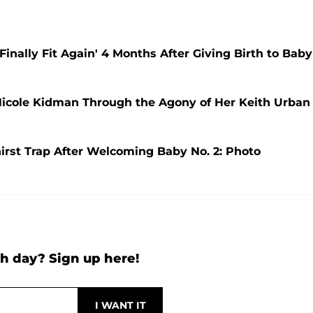
nally Fit Again' 4 Months After Giving Birth to Baby
Nicole Kidman Through the Agony of Her Keith Urban
rst Trap After Welcoming Baby No. 2: Photo
h day? Sign up here!