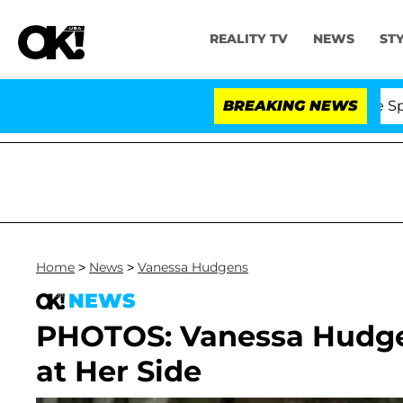
REALITY TV
NEWS
ST
Stars Olandria Carthen and Nic Vansteenberghe Split 1 Y
BREAKING NEWS
Home
>
News
>
Vanessa Hudgens
NEWS
PHOTOS: Vanessa Hudgen
at Her Side