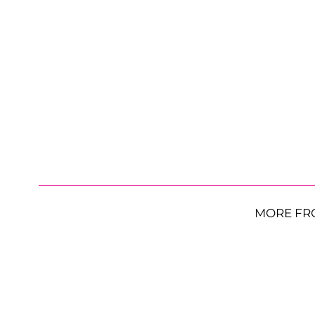
MORE FR