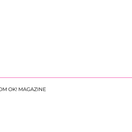
OM OK! MAGAZINE