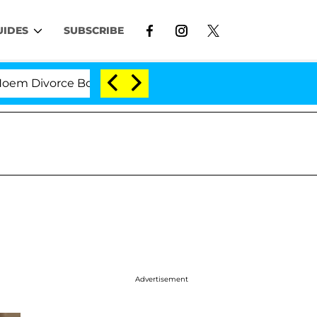
UIDES
SUBSCRIBE
Divorce Bombshell: Politician Splitting From Husband B
Advertisement