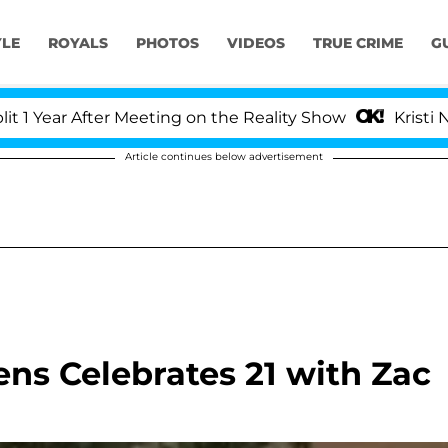
YLE
ROYALS
PHOTOS
VIDEOS
TRUE CRIME
G
ear After Meeting on the Reality Show
Kristi Noem 
Article continues below advertisement
s Celebrates 21 with Zac