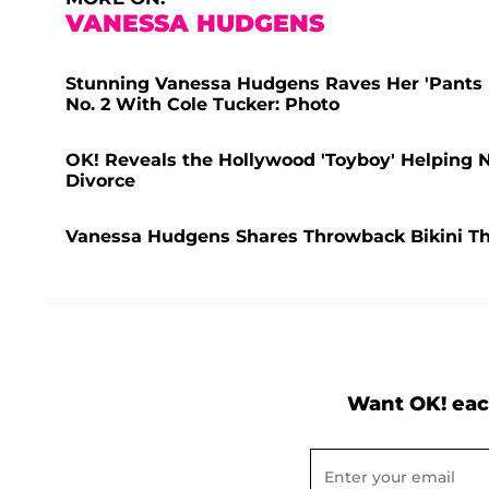
VANESSA HUDGENS
Stunning Vanessa Hudgens Raves Her 'Pants Fi
No. 2 With Cole Tucker: Photo
OK! Reveals the Hollywood 'Toyboy' Helping 
Divorce
Vanessa Hudgens Shares Throwback Bikini Thi
Want OK! eac