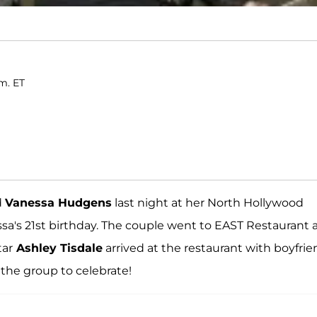
.m. ET
d
Vanessa Hudgens
last night at her North Hollywood
sa's 21st birthday. The couple went to EAST Restaurant 
tar
Ashley Tisdale
arrived at the restaurant with boyfri
 the group to celebrate!