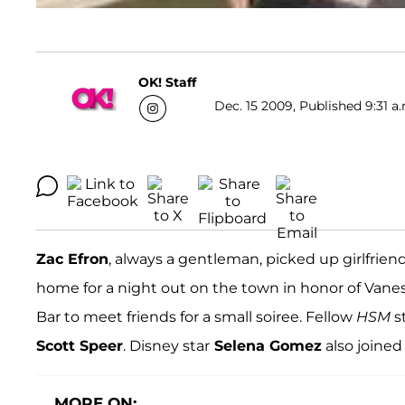
OK! Staff
Dec. 15 2009, Published 9:31 a
Zac Efron
, always a gentleman, picked up girlfrien
home for a night out on the town in honor of Vanes
Bar to meet friends for a small soiree. Fellow
HSM
s
Scott Speer
. Disney star
Selena Gomez
also joined
MORE ON: