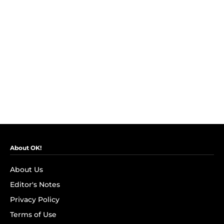
About OK!
About Us
Editor's Notes
Privacy Policy
Terms of Use