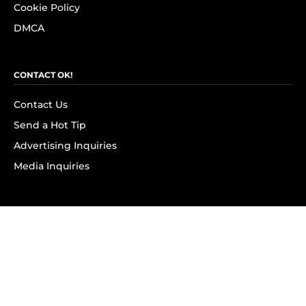
Cookie Policy
DMCA
CONTACT OK!
Contact Us
Send a Hot Tip
Advertising Inquiries
Media Inquiries
SUBSCRIBE
Subscribe to OK! Newsletter
Subscribe to OK! YouTube
Subscribe to OK! Flipboard
Subscribe to OK! News Break