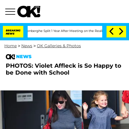
 Nic Vansteenberghe Split 1 Year After Meeting on the Reality Show
BREAKING
Senate
NEWS
Home
>
News
>
OK Galleries & Photos
NEWS
PHOTOS: Violet Affleck is So Happy to
be Done with School