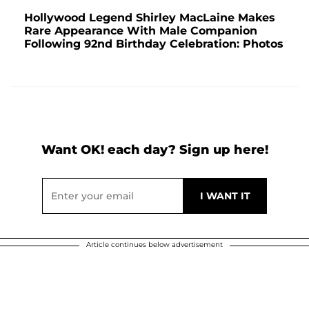
Hollywood Legend Shirley MacLaine Makes
Rare Appearance With Male Companion
Following 92nd Birthday Celebration: Photos
Want OK! each day? Sign up here!
Article continues below advertisement