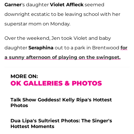
Garner
's daughter
Violet Affleck
seemed
downright ecstatic to be leaving school with her
superstar mom on Monday.
Over the weekend, Jen took Violet and baby
daughter
Seraphina
out to a park in Brentwood
for
a sunny afternoon of playing on the swingset.
MORE ON:
OK GALLERIES & PHOTOS
Talk Show Goddess! Kelly Ripa's Hottest
Photos
Dua Lipa's Sultriest Photos: The Singer's
Hottest Moments