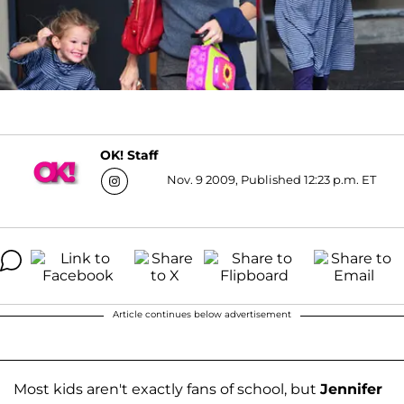
OK! Staff
Nov. 9 2009, Published 12:23 p.m. ET
Article continues below advertisement
Most kids aren't exactly fans of school, but
Jennifer