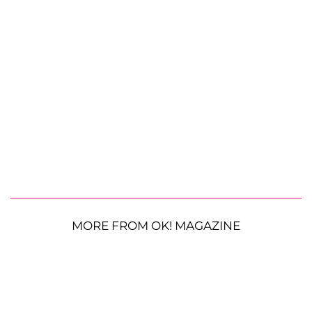
MORE FROM OK! MAGAZINE