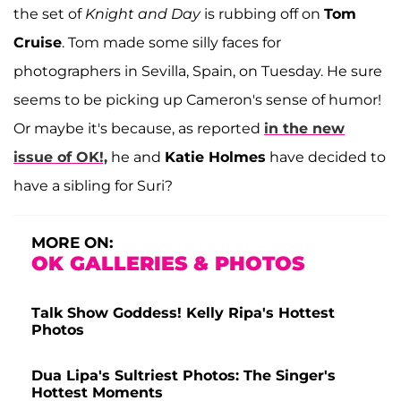
the set of
Knight and Day
is rubbing off on
Tom
Cruise
. Tom made some silly faces for
photographers in Sevilla, Spain, on Tuesday. He sure
seems to be picking up Cameron's sense of humor!
Or maybe it's because, as reported
in the new
issue of OK!,
he and
Katie Holmes
have decided to
have a sibling for Suri?
MORE ON:
OK GALLERIES & PHOTOS
Talk Show Goddess! Kelly Ripa's Hottest
Photos
Dua Lipa's Sultriest Photos: The Singer's
Hottest Moments