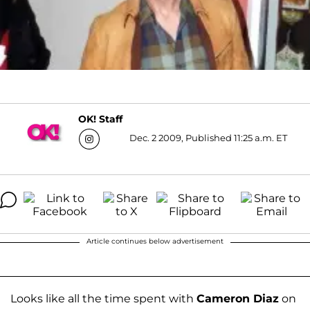
OK! Staff
Dec. 2 2009, Published 11:25 a.m. ET
Article continues below advertisement
Looks like all the time spent with
Cameron Diaz
on