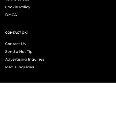
Cookie Policy
DMCA
CONTACT OK!
Contact Us
Send a Hot Tip
Advertising Inquiries
Media Inquiries
SUBSCRIBE
Subscribe to OK! Newsletter
Subscribe to OK! YouTube
Subscribe to OK! Flipboard