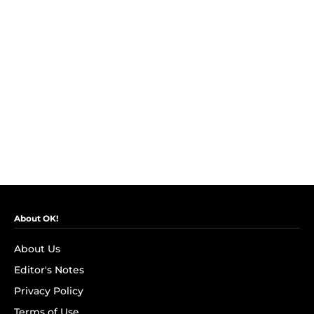
About OK!
About Us
Editor's Notes
Privacy Policy
Terms of Use