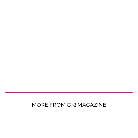
MORE FROM OK! MAGAZINE