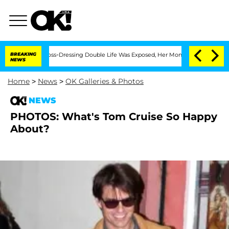
fter His Cross-Dressing Double Life Was Exposed, Her Mom Claims
BREAKING
'Love I
NEWS
Home
>
News
>
OK Galleries & Photos
NEWS
PHOTOS: What's Tom Cruise So Happy
About?