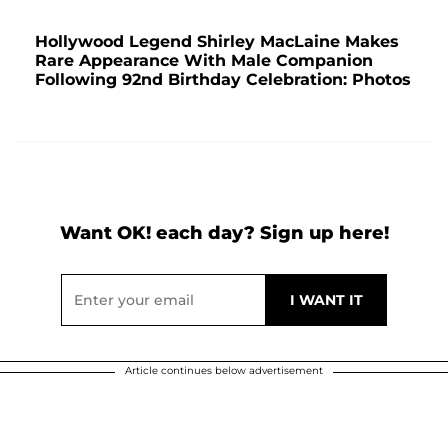
Hollywood Legend Shirley MacLaine Makes
Rare Appearance With Male Companion
Following 92nd Birthday Celebration: Photos
Want OK! each day? Sign up here!
Article continues below advertisement