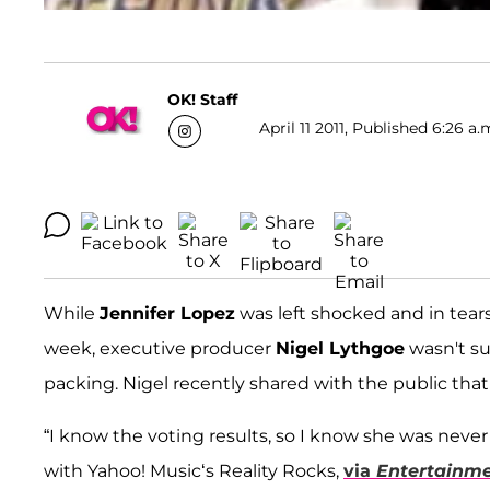
OK! Staff
April 11 2011, Published 6:26 a.
While
Jennifer Lopez
was left shocked and in tea
week, executive producer
Nigel Lythgoe
wasn't su
packing. Nigel recently shared with the public that
“I know the voting results, so I know she was never
with Yahoo! Music‘s Reality Rocks,
via
Entertainm