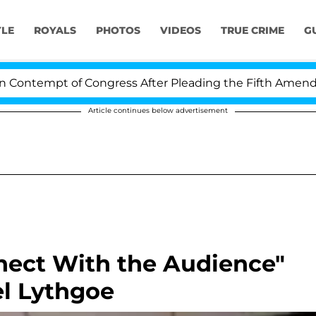
YLE
ROYALS
PHOTOS
VIDEOS
TRUE CRIME
G
ntempt of Congress After Pleading the Fifth Amendment
Article continues below advertisement
nect With the Audience"
el Lythgoe