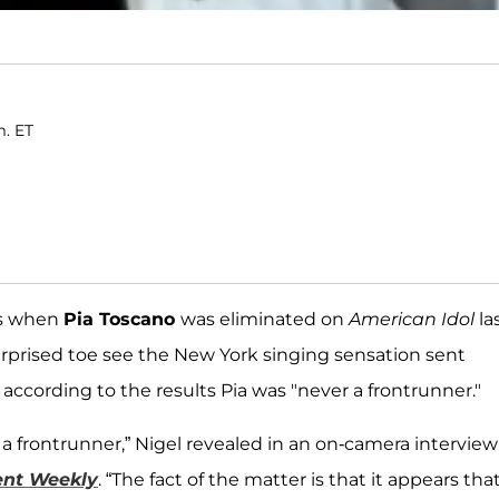
m. ET
rs when
Pia Toscano
was eliminated on
American Idol
la
rprised toe see the New York singing sensation sent
 according to the results Pia was "never a frontrunner."
 a frontrunner,” Nigel revealed in an on-camera interview
ent Weekly
. “The fact of the matter is that it appears tha