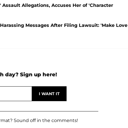
Assault Allegations, Accuses Her of 'Character
Harassing Messages After Filing Lawsuit: 'Make Love
h day? Sign up here!
rmat? Sound off in the comments!