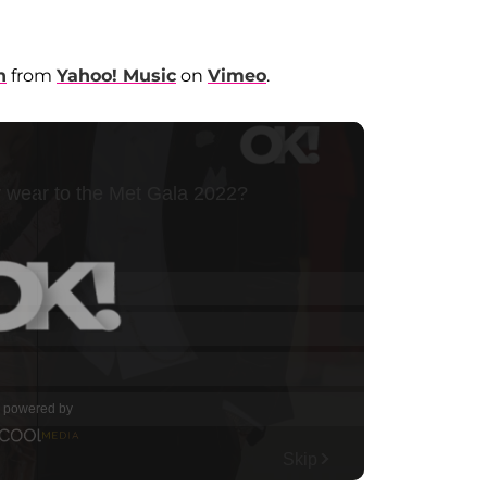
n
from
Yahoo! Music
on
Vimeo
.