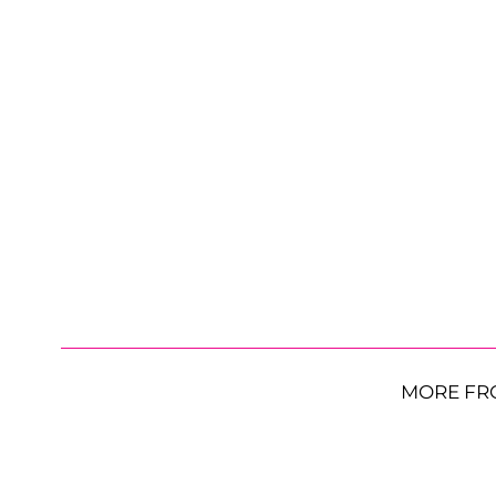
MORE FR