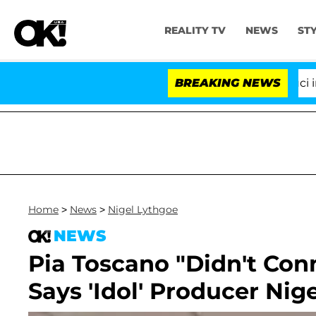
REALITY TV
NEWS
ST
Senate Votes to Hold Dr. Anthony Fauci in Co
BREAKING NEWS
Home
>
News
>
Nigel Lythgoe
NEWS
Pia Toscano "Didn't Con
Says 'Idol' Producer Nig