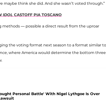
we maybe think she did. And she wasn’t voted through.”
N IDOL
CASTOFF PIA TOSCANO
 methods — possible a direct result from the uproar
ing the voting format next season to a format similar t
ance
, where America would determine the bottom three
w.
Fought Personal Battle' With Nigel Lythgoe Is Over
Lawsuit