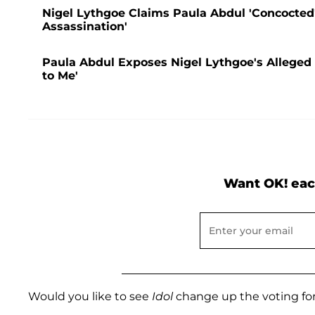
Nigel Lythgoe Claims Paula Abdul 'Concocted' 
Assassination'
Paula Abdul Exposes Nigel Lythgoe's Alleged 
to Me'
Want OK! eac
Would you like to see
Idol
change up the voting fo