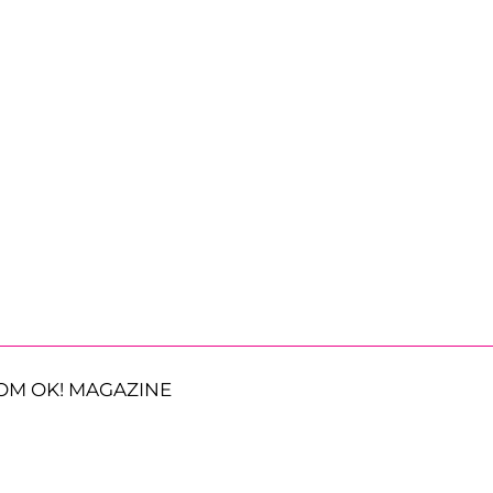
OM OK! MAGAZINE