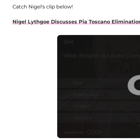
Catch Nigel's clip below!
Nigel Lythgoe Discusses Pia Toscano Eliminatio