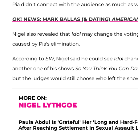
Pia didn’t connect with the audience as much as 
OK
! NEWS: MARK BALLAS (& DATING)
AMERICA
Nigel also revealed that
Idol
may change the voting
caused by Pia's elimination.
According to
EW
, Nigel said he could see
Idol
chang
another one of his shows
So You Think You Can D
but the judges would still choose who left the sho
MORE ON:
NIGEL LYTHGOE
Paula Abdul Is 'Grateful' Her 'Long and Hard-
After Reaching Settlement in Sexual Assault 