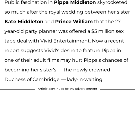
Public fascination in
Pippa Middleton
skyrocketed
so much after the royal wedding between her sister
Kate Middleton
and
Prince William
that the 27-
year-old party planner was offered a $5 million sex
tape deal with Vivid Entertainment. Now a recent
report suggests Vivid's desire to feature Pippa in
one of their adult films may hurt Pippa's chances of
becoming her sister's — the newly crowned
Duchess of Cambridge — lady-in-waiting.
Article continues below advertisement