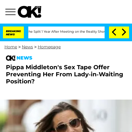
teenberghe Split 1 Year After Meeting on the Reality Show
BREAKING
Senate Votes to
NEWS
Home
>
News
>
Homepage
NEWS
Pippa Middleton's Sex Tape Offer
Preventing Her From Lady-in-Waiting
Position?