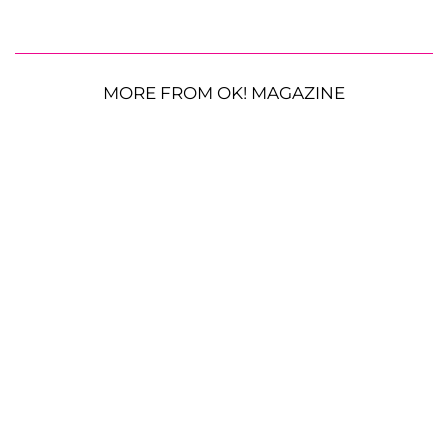
MORE FROM OK! MAGAZINE