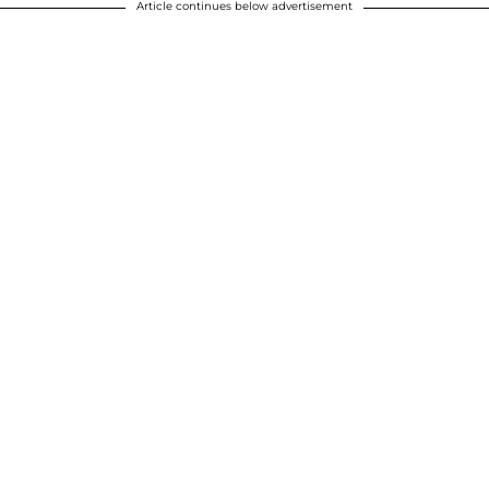
Article continues below advertisement