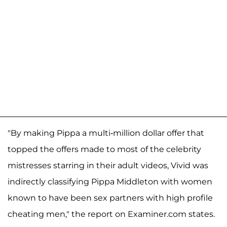
"By making Pippa a multi-million dollar offer that
topped the offers made to most of the celebrity
mistresses starring in their adult videos, Vivid was
indirectly classifying Pippa Middleton with women
known to have been sex partners with high profile
cheating men," the report on Examiner.com states.