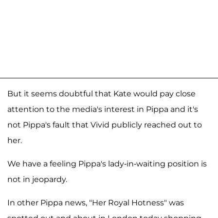
But it seems doubtful that Kate would pay close
attention to the media's interest in Pippa and it's
not Pippa's fault that Vivid publicly reached out to
her.
We have a feeling Pippa's lady-in-waiting position is
not in jeopardy.
In other Pippa news, "Her Royal Hotness" was