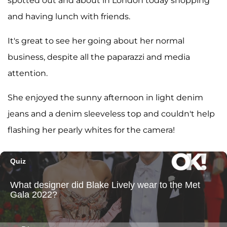
spotted out and about in London today shopping
and having lunch with friends.
It's great to see her going about her normal
business, despite all the paparazzi and media
attention.
She enjoyed the sunny afternoon in light denim
jeans and a denim sleeveless top and couldn't help
flashing her pearly whites for the camera!