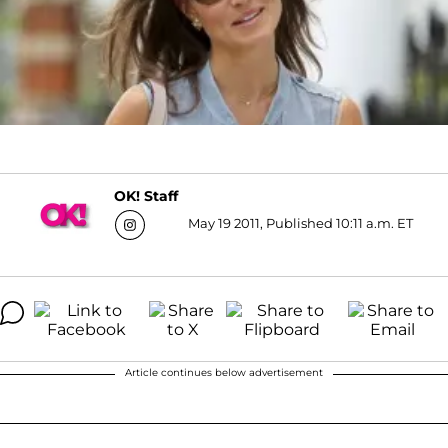
OK! Staff
May 19 2011, Published 10:11 a.m. ET
Article continues below advertisement