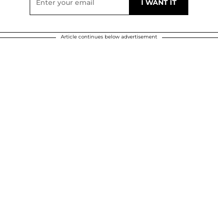
Article continues below advertisement