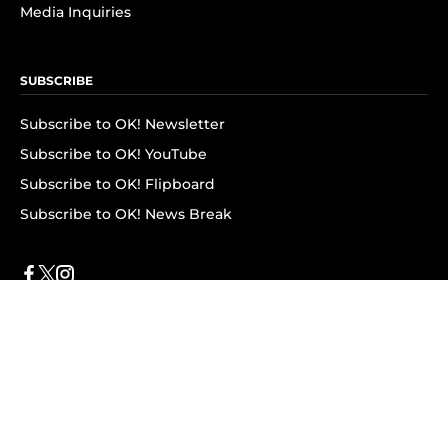
Media Inquiries
SUBSCRIBE
Subscribe to OK! Newsletter
Subscribe to OK! YouTube
Subscribe to OK! Flipboard
Subscribe to OK! News Break
Privacy & Legal
Opt-out of personalized ads