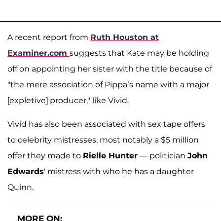
A recent report from
Ruth Houston at
Examiner.com
suggests that Kate may be holding
off on appointing her sister with the title because of
"the mere association of Pippa’s name with a major
[expletive] producer," like Vivid.
Vivid has also been associated with sex tape offers
to celebrity mistresses, most notably a $5 million
offer they made to
Rielle Hunter
— politician
John
Edwards
' mistress with who he has a daughter
Quinn.
MORE ON: