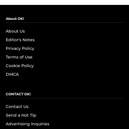
About OK!
About Us
Editor's Notes
Privacy Policy
Terms of Use
Cookie Policy
DMCA
CONTACT OK!
Contact Us
Send a Hot Tip
Advertising Inquiries