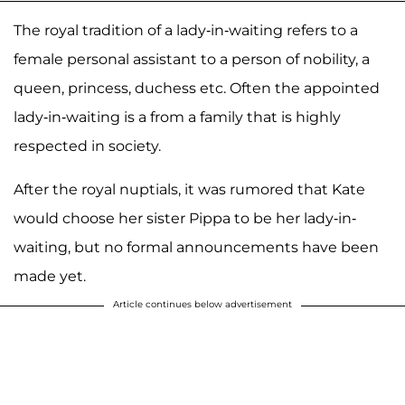
The royal tradition of a lady-in-waiting refers to a
female personal assistant to a person of nobility, a
queen, princess, duchess etc. Often the appointed
lady-in-waiting is a from a family that is highly
respected in society.
After the royal nuptials, it was rumored that Kate
would choose her sister Pippa to be her lady-in-
waiting, but no formal announcements have been
made yet.
Article continues below advertisement