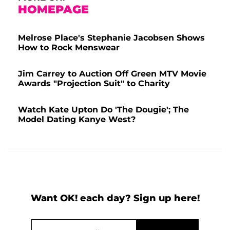
HOMEPAGE
Melrose Place's Stephanie Jacobsen Shows
How to Rock Menswear
Jim Carrey to Auction Off Green MTV Movie
Awards "Projection Suit" to Charity
Watch Kate Upton Do 'The Dougie'; The
Model Dating Kanye West?
Want OK! each day? Sign up here!