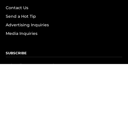
Contact Us
Send a Hot Tip
Advertising Inquiries
Media Inquiries
SUBSCRIBE
Subscribe to OK! Newsletter
Subscribe to OK! YouTube
Subscribe to OK! Flipboard
Subscribe to OK! News Break
Privacy & Legal