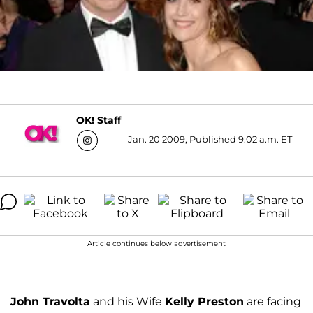
OK! Staff
Jan. 20 2009, Published 9:02 a.m. ET
Article continues below advertisement
John Travolta
and his Wife
Kelly Preston
are facing