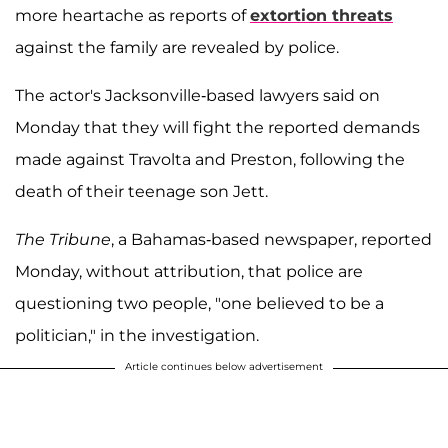
more heartache as reports of
extortion threats
against the family are revealed by police.
The actor's Jacksonville-based lawyers said on
Monday that they will fight the reported demands
made against Travolta and Preston, following the
death of their teenage son Jett.
The Tribune
, a Bahamas-based newspaper, reported
Monday, without attribution, that police are
questioning two people, "one believed to be a
politician," in the investigation.
Article continues below advertisement