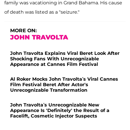
family was vacationing in Grand Bahama. His cause
of death was listed as a "seizure."
MORE ON:
JOHN TRAVOLTA
John Travolta Explains Viral Beret Look After
Shocking Fans With Unrecognizable
Appearance at Cannes Film Festival
Al Roker Mocks John Travolta’s Viral Cannes
Film Festival Beret After Actor's
Unrecognizable Transformation
John Travolta’s Unrecognizable New
Appearance Is 'Definitely' the Result of a
Facelift, Cosmetic Injector Suspects