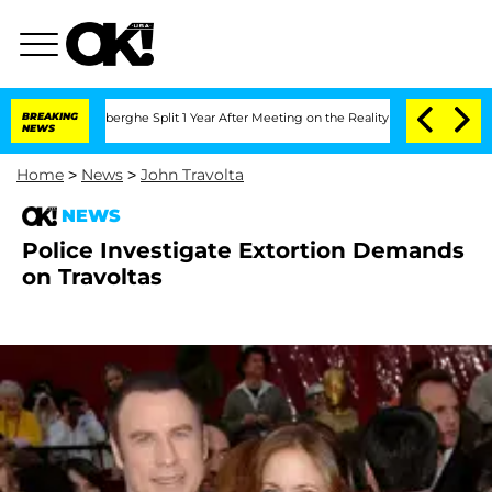
c Vansteenberghe Split 1 Year After Meeting on the Reality Show
BREAKING
Senate Vo
NEWS
Home
>
News
>
John Travolta
NEWS
Police Investigate Extortion Demands
on Travoltas