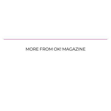
MORE FROM OK! MAGAZINE