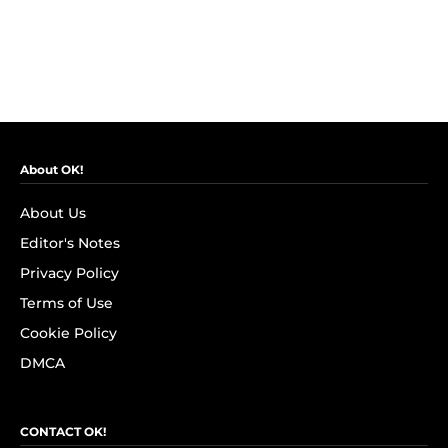
About OK!
About Us
Editor's Notes
Privacy Policy
Terms of Use
Cookie Policy
DMCA
CONTACT OK!