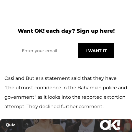
Want OK! each day? Sign up here!
Ossi and Butler's statement said that they have
"the utmost confidence in the Bahamian police and
government" as it looks into the reported extortion
attempt. They declined further comment.