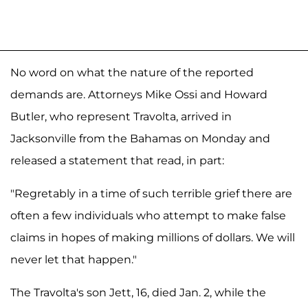
No word on what the nature of the reported
demands are. Attorneys Mike Ossi and Howard
Butler, who represent Travolta, arrived in
Jacksonville from the Bahamas on Monday and
released a statement that read, in part:
"Regretably in a time of such terrible grief there are
often a few individuals who attempt to make false
claims in hopes of making millions of dollars. We will
never let that happen."
The Travolta's son Jett, 16, died Jan. 2, while the