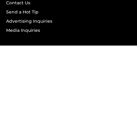
Contact Us
Send a Hot Tip
Advertising Inquiries
Media Inquiries
SUBSCRIBE
Subscribe to OK! Newsletter
Subscribe to OK! YouTube
Subscribe to OK! Flipboard
Subscribe to OK! News Break
Privacy & Legal