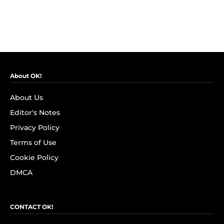
About OK!
About Us
Editor's Notes
Privacy Policy
Terms of Use
Cookie Policy
DMCA
CONTACT OK!