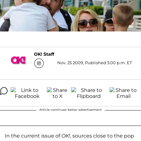
OK! Staff
Nov. 25 2009, Published 3:00 p.m. ET
Article continues below advertisement
In the current issue of
OK
!, sources close to the pop