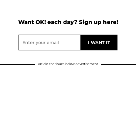
Want OK! each day? Sign up here!
Article continues below advertisement