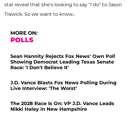
star reveal that she's looking to say "I do" to Jason
Trawick. So we want to know...
MORE ON:
POLLS
Sean Hannity Rejects Fox News' Own Poll
Showing Democrat Leading Texas Senate
Race: 'I Don't Believe It'
J.D. Vance Blasts Fox News Polling During
Live Interview: 'The Worst'
The 2028 Race Is On: VP J.D. Vance Leads
Nikki Haley in New Hampshire