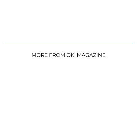
MORE FROM OK! MAGAZINE