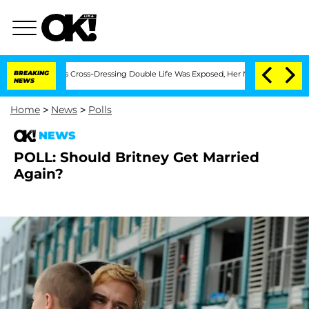
hs After His Cross-Dressing Double Life Was Exposed, Her Mom Claims
BREAKING
'Lo
NEWS
Home
>
News
>
Polls
NEWS
POLL: Should Britney Get Married
Again?