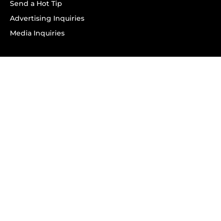
Send a Hot Tip
Advertising Inquiries
Media Inquiries
SUBSCRIBE
Subscribe to OK! Newsletter
Subscribe to OK! YouTube
Subscribe to OK! Flipboard
Subscribe to OK! News Break
Privacy & Legal
Opt-out of personalized ads