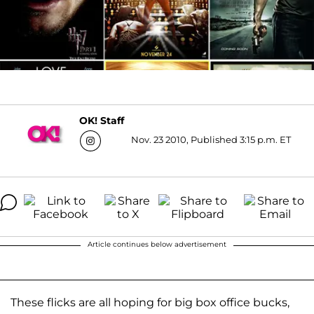
OK! Staff
Nov. 23 2010, Published 3:15 p.m. ET
Article continues below advertisement
These flicks are all hoping for big box office bucks,