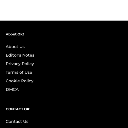
About OK!
About Us
Editor's Notes
Privacy Policy
Terms of Use
Cookie Policy
DMCA
CONTACT OK!
Contact Us