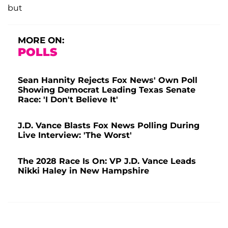
but
MORE ON:
POLLS
Sean Hannity Rejects Fox News' Own Poll
Showing Democrat Leading Texas Senate
Race: 'I Don't Believe It'
J.D. Vance Blasts Fox News Polling During
Live Interview: 'The Worst'
The 2028 Race Is On: VP J.D. Vance Leads
Nikki Haley in New Hampshire