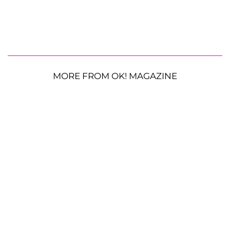
MORE FROM OK! MAGAZINE