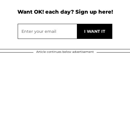
Want OK! each day? Sign up here!
Article continues below advertisement