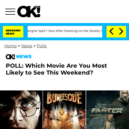
c Vansteenberghe Split 1 Year After Meeting on the Reality Show
BREAKING
Senate Vo
NEWS
Home
>
News
>
Polls
NEWS
POLL: Which Movie Are You Most
Likely to See This Weekend?