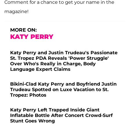
Comment for a chance to get your name in the
magazine!
MORE ON:
KATY PERRY
Katy Perry and Justin Trudeau's Passionate
St. Tropez PDA Reveals 'Power Struggle'
Over Who's Really in Charge, Body
Language Expert Claims
Bikini-Clad Katy Perry and Boyfriend Justin
Trudeau Spotted on Luxe Vacation to St.
Tropez: Photos
Katy Perry Left Trapped Inside Giant
Inflatable Bottle After Concert Crowd-Surf
Stunt Goes Wrong