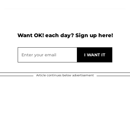
Want OK! each day? Sign up here!
Article continues below advertisement