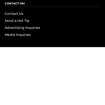
CONTACT OK!
Contact Us
Send a Hot Tip
Advertising Inquiries
Media Inquiries
SUBSCRIBE
Subscribe to OK! Newsletter
Subscribe to OK! YouTube
Subscribe to OK! Flipboard
Subscribe to OK! News Break