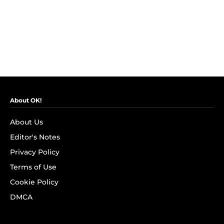
About OK!
About Us
Editor's Notes
Privacy Policy
Terms of Use
Cookie Policy
DMCA