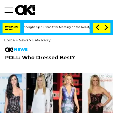
Nic Vansteenberghe Split 1 Year After Meeting on the Reality Show
BREAKING
Senate V
NEWS
Home
>
News
>
Katy Perry
NEWS
POLL: Who Dressed Best?