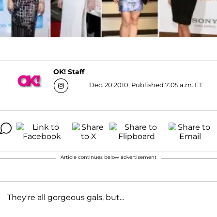
OK! Staff
Dec. 20 2010, Published 7:05 a.m. ET
Article continues below advertisement
They're all gorgeous gals, but...