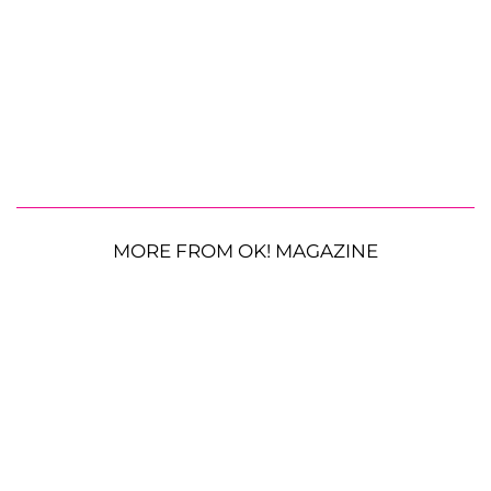
MORE FROM OK! MAGAZINE