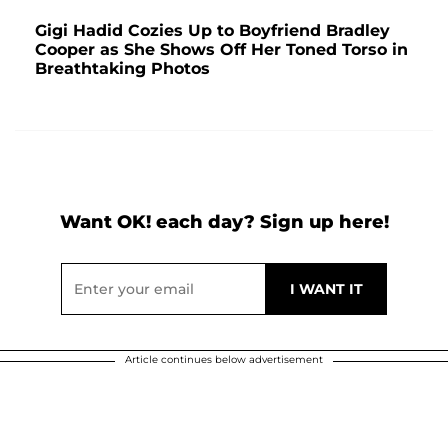
Gigi Hadid Cozies Up to Boyfriend Bradley
Cooper as She Shows Off Her Toned Torso in
Breathtaking Photos
Want OK! each day? Sign up here!
Article continues below advertisement