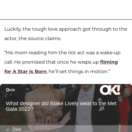
Luckily, the tough love approach got through to the
actor, the source claims:
“His mom reading him the riot act was a wake-up
call. He promised that once he wraps up
filming
for
A Star Is Born
, he’ll set things in motion.”