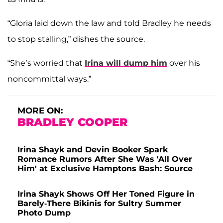
“Gloria laid down the law and told Bradley he needs
to stop stalling,” dishes the source.
“She’s worried that
Irina will dump him
over his
noncommittal ways.”
MORE ON:
BRADLEY COOPER
Irina Shayk and Devin Booker Spark
Romance Rumors After She Was 'All Over
Him' at Exclusive Hamptons Bash: Source
Irina Shayk Shows Off Her Toned Figure in
Barely-There Bikinis for Sultry Summer
Photo Dump