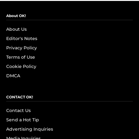
About OK!
About Us
Editor's Notes
Privacy Policy
Terms of Use
Cookie Policy
DMCA
CONTACT OK!
Contact Us
Send a Hot Tip
Advertising Inquiries
Media Inquiries