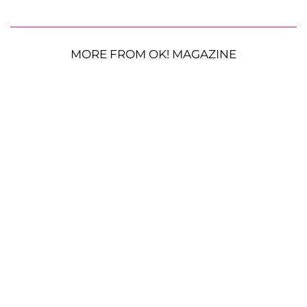
MORE FROM OK! MAGAZINE