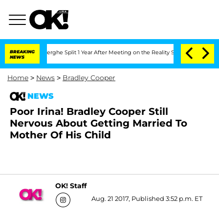
c Vansteenberghe Split 1 Year After Meeting on the Reality Show
BREAKING
Senate Vo
NEWS
Home
>
News
>
Bradley Cooper
NEWS
Poor Irina! Bradley Cooper Still
Nervous About Getting Married To
Mother Of His Child
OK! Staff
Aug. 21 2017, Published 3:52 p.m. ET