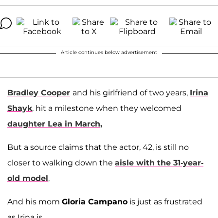
Article continues below advertisement
Bradley Cooper
and his girlfriend of two years,
Irina
Shayk
, hit a milestone when they welcomed
daughter Lea in March,
But a source claims that the actor, 42, is still no
closer to walking down the
aisle with the 31-year-
old model
,
And his mom
Gloria Campano
is just as frustrated
as Irina is.