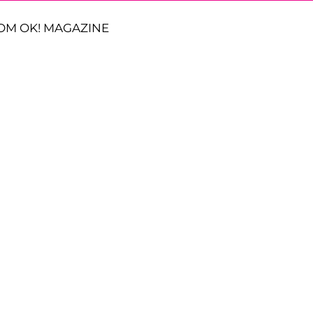
OM OK! MAGAZINE