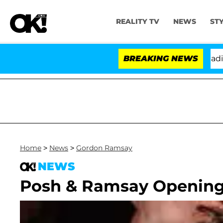
REALITY TV
NEWS
ST
Anthony Fauci in Contempt of Congress After Pleading 
BREAKING NEWS
Home
>
News
>
Gordon Ramsay
NEWS
Posh & Ramsay Opening 