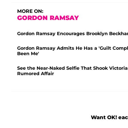
MORE ON:
GORDON RAMSAY
Gordon Ramsay Encourages Brooklyn Beckham 
Gordon Ramsay Admits He Has a 'Guilt Comple
Been Me'
See the Near-Naked Selfie That Shook Victori
Rumored Affair
Want OK! eac