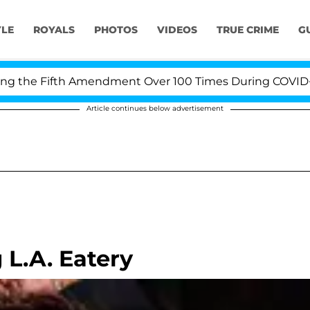
YLE
ROYALS
PHOTOS
VIDEOS
TRUE CRIME
G
the Fifth Amendment Over 100 Times During COVID-19 He
Article continues below advertisement
L.A. Eatery