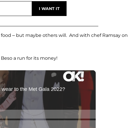
of food – but maybe others will. And with chef Ramsay on
s Beso a run for its money!