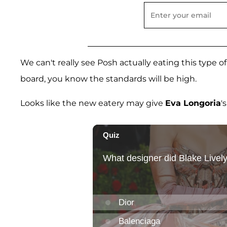
We can't really see Posh actually eating this type 
board, you know the standards will be high.
Looks like the new eatery may give
Eva Longoria
'