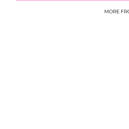
MORE FR