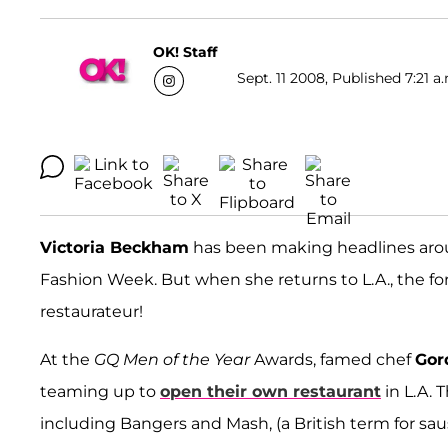
OK! Staff
Sept. 11 2008, Published 7:21 a
Victoria Beckham
has been making headlines arou
Fashion Week. But when she returns to L.A., the for
restaurateur!
At the
GQ Men of the Year
Awards, famed chef
Gor
teaming up to
open their own restaurant
in L.A. 
including Bangers and Mash, (a British term for sa