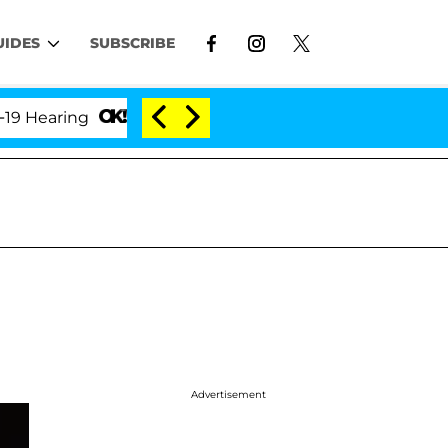
UIDES
SUBSCRIBE
aring
'Love Island USA' Stars Olandria Carthen and
Advertisement