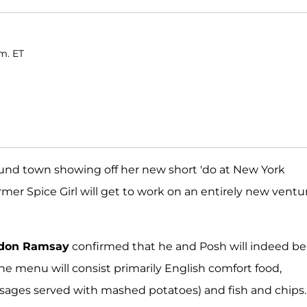
.m. ET
nd town showing off her new short 'do at New York
mer Spice Girl will get to work on an entirely new ventu
don Ramsay
confirmed that he and Posh will indeed be
The menu will consist primarily English comfort food,
usages served with mashed potatoes) and fish and chips.