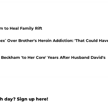
to Heal Family Rift
x’ Over Brother's Heroin Addiction: 'That Could Hav
a Beckham 'to Her Core' Years After Husband David's
h day? Sign up here!