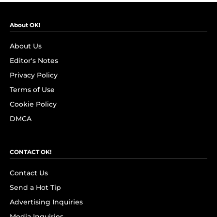
About OK!
About Us
Editor's Notes
Privacy Policy
Terms of Use
Cookie Policy
DMCA
CONTACT OK!
Contact Us
Send a Hot Tip
Advertising Inquiries
Media Inquiries