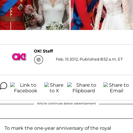
OK! Staff
Feb. 15 2012, Published 8:52 a.m. ET
Article continues below advertisement
To mark the one-year anniversary of the royal