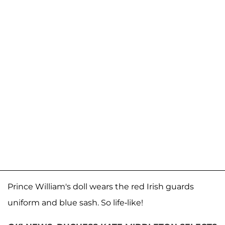
Prince William's doll wears the red Irish guards
uniform and blue sash. So life-like!