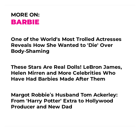
MORE ON:
BARBIE
One of the World's Most Trolled Actresses
Reveals How She Wanted to 'Die' Over
Body-Shaming
These Stars Are Real Dolls! LeBron James,
Helen Mirren and More Celebrities Who
Have Had Barbies Made After Them
Margot Robbie’s Husband Tom Ackerley:
From 'Harry Potter' Extra to Hollywood
Producer and New Dad