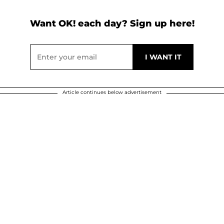
Want OK! each day? Sign up here!
Article continues below advertisement