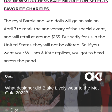
OK
! NEWS: DUCHESS KATE MIDDLETON SELECTS
FAVORITE CHARITIES
The royal Barbie and Ken dolls will go on sale on
April 7 to mark the anniversary of the special event,
and will retail at around $155. But sadly for us in the
United States, they will not be offered! So, if you
want your William & Kate replicas, you got to head
across the pond....