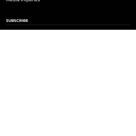
SUBSCRIBE
Subscribe to OK! Newsletter
Subscribe to OK! YouTube
Subscribe to OK! Flipboard
Subscribe to OK! News Break
Privacy & Legal
Opt-out of personalized ads