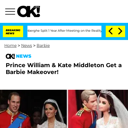
Nic Vansteenberghe Split 1 Year After Meeting on the Reality Show
BREAKING
Senate V
NEWS
Home
>
News
>
Barbie
NEWS
Prince William & Kate Middleton Get a
Barbie Makeover!