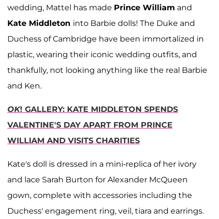
wedding, Mattel has made
Prince William
and
Kate Middleton
into Barbie dolls! The Duke and
Duchess of Cambridge have been immortalized in
plastic, wearing their iconic wedding outfits, and
thankfully, not looking anything like the real Barbie
and Ken.
OK
! GALLERY: KATE MIDDLETON SPENDS
VALENTINE'S DAY APART FROM PRINCE
WILLIAM AND VISITS CHARITIES
Kate's doll is dressed in a mini-replica of her ivory
and lace Sarah Burton for Alexander McQueen
gown, complete with accessories including the
Duchess' engagement ring, veil, tiara and earrings.