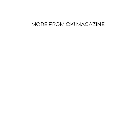
MORE FROM OK! MAGAZINE