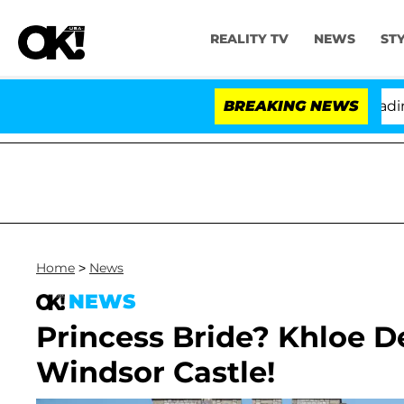
REALITY TV
NEWS
ST
nthony Fauci in Contempt of Congress After Pleading t
BREAKING NEWS
Home
>
News
NEWS
Princess Bride? Khloe D
Windsor Castle!