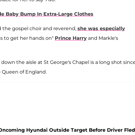
e Baby Bump In Extra-Large Clothes
ed the gospel choir and reverend,
she was especially
 to get her hands on"
Prince Harry
and Markle's
down the aisle at St George's Chapel is a long shot sinc
e Queen of England.
Oncoming Hyundai Outside Target Before Driver Fled