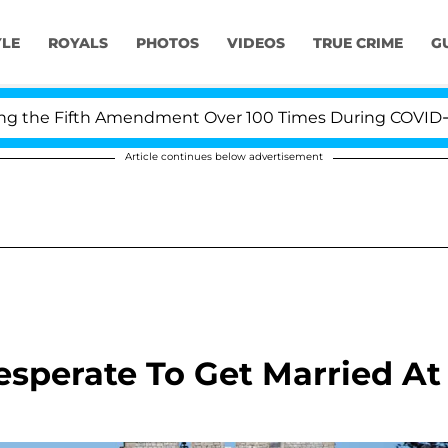
YLE
ROYALS
PHOTOS
VIDEOS
TRUE CRIME
G
he Fifth Amendment Over 100 Times During COVID-19 Hea
Article continues below advertisement
esperate To Get Married At