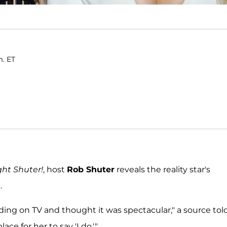
m. ET
ght Shuter!
, host
Rob Shuter
reveals the reality star's
.
ing on TV and thought it was spectacular," a source tol
ce for her to say 'I do.'"