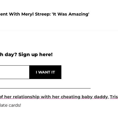
t With Meryl Streep: 'It Was Amazing'
h day? Sign up here!
 of her relationship with her cheating baby daddy
,
Tri
date cards!