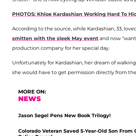
PHOTOS: Khloe Kardashian Working Hard To Hid
According to the source, while Kardashian, 33, lov
smitten with the sleek May event
and now "wants
production company for her special day.
Unfortunately for Kardashian, her dream of walking 
she would have to get permission directly from th
MORE ON:
NEWS
Jason Segel Pens New Book Trilogy!
Colorado Veteran Saved 5-Year-Old Son From 