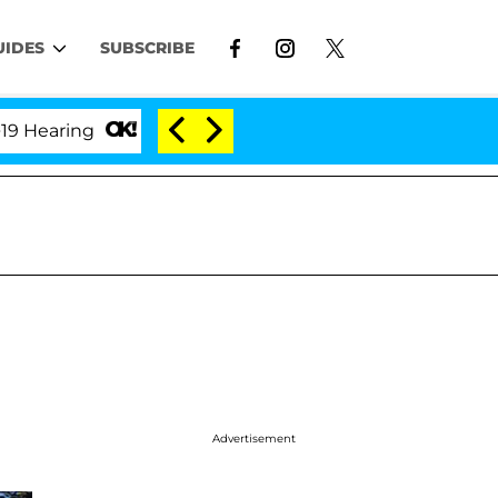
UIDES
SUBSCRIBE
ring
'Love Island USA' Stars Olandria Carthen and 
Advertisement