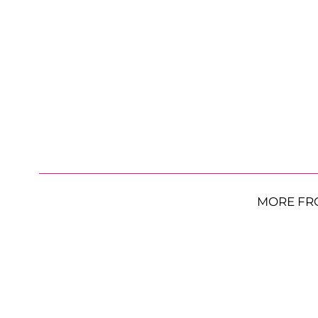
MORE FR