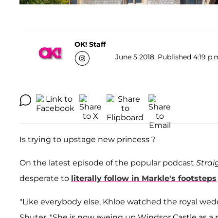
OK! Staff
June 5 2018, Published 4:19 p.
Is trying to upstage new princess ?
On the latest episode of the popular podcast
Strai
desperate to
literally follow in Markle's footsteps
"Like everybody else, Khloe watched the royal wedd
Shuter. "She is now eyeing up Windsor Castle as a pla