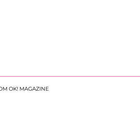
OM OK! MAGAZINE