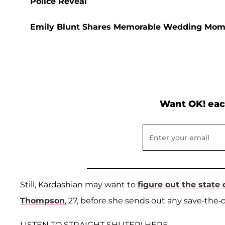
Police Reveal
Emily Blunt Shares Memorable Wedding Momen
Want OK! eac
Still, Kardashian may want to
figure out the state
Thompson
, 27, before she sends out any save-the-
LISTEN TO STRAIGHT SHUTER! HERE