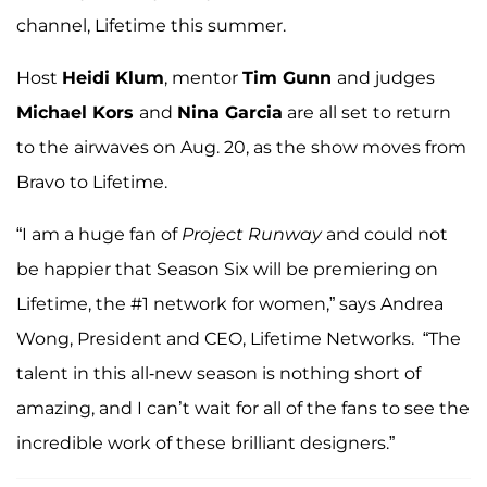
channel, Lifetime this summer.
Host
Heidi Klum
, mentor
Tim Gunn
and judges
Michael Kors
and
Nina Garcia
are all set to return
to the airwaves on Aug. 20, as the show moves from
Bravo to Lifetime.
“I am a huge fan of
Project Runway
and could not
be happier that Season Six will be premiering on
Lifetime, the #1 network for women,” says Andrea
Wong, President and CEO, Lifetime Networks. “The
talent in this all-new season is nothing short of
amazing, and I can’t wait for all of the fans to see the
incredible work of these brilliant designers.”