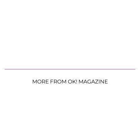
MORE FROM OK! MAGAZINE