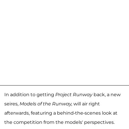
In addition to getting
Project Runway
back, a new
seires,
Models of the Runway,
will air right
afterwards, featuring a behind-the-scenes look at
the competition from the models' perspectives.