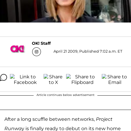
OK! Staff
April 21 2009, Published 7:02 a.m. ET
Article continues below advertisement
After a long scuffle between networks,
Project
Runwa
y is finally ready to debut on its new home