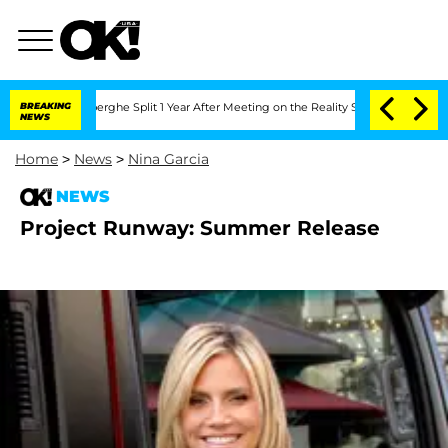
c Vansteenberghe Split 1 Year After Meeting on the Reality Show
BREAKING
Senate Vot
NEWS
Home
>
News
>
Nina Garcia
NEWS
Project Runway: Summer Release