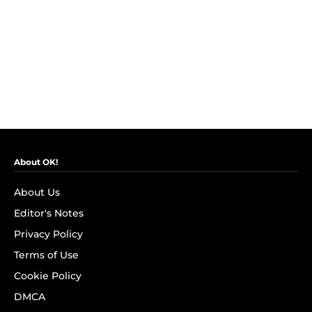
About OK!
About Us
Editor's Notes
Privacy Policy
Terms of Use
Cookie Policy
DMCA