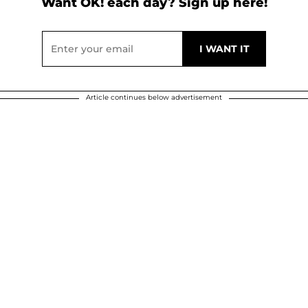
Want OK! each day? Sign up here!
Article continues below advertisement