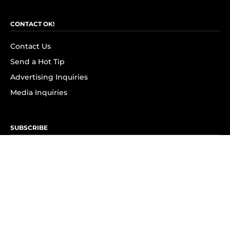
CONTACT OK!
Contact Us
Send a Hot Tip
Advertising Inquiries
Media Inquiries
SUBSCRIBE
Subscribe to OK! Newsletter
Subscribe to OK! YouTube
Subscribe to OK! Flipboard
Subscribe to OK! News Break