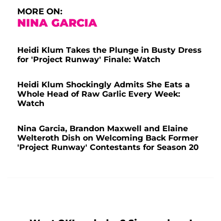
MORE ON:
NINA GARCIA
Heidi Klum Takes the Plunge in Busty Dress
for 'Project Runway' Finale: Watch
Heidi Klum Shockingly Admits She Eats a
Whole Head of Raw Garlic Every Week:
Watch
Nina Garcia, Brandon Maxwell and Elaine
Welteroth Dish on Welcoming Back Former
'Project Runway' Contestants for Season 20