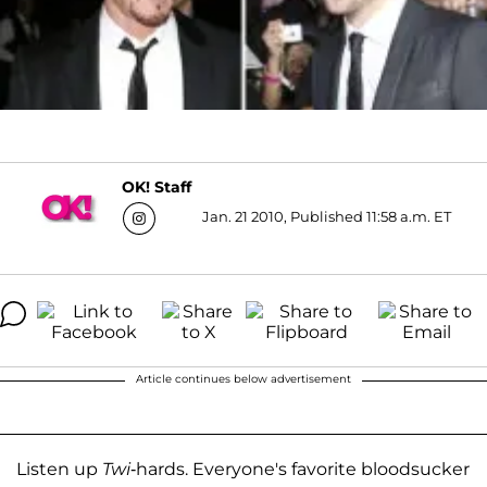
OK! Staff
Jan. 21 2010, Published 11:58 a.m. ET
Article continues below advertisement
Listen up
Twi
-hards. Everyone's favorite bloodsucker