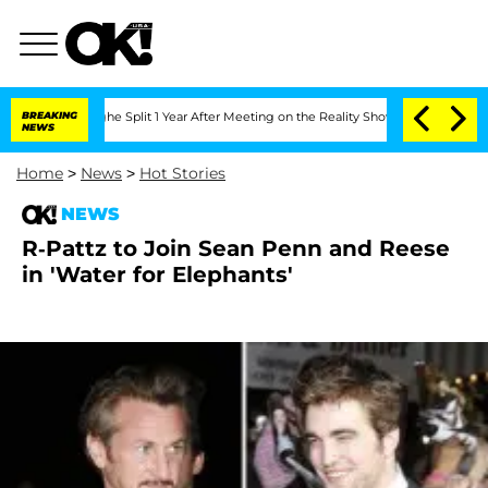
steenberghe Split 1 Year After Meeting on the Reality Show
BREAKING
Senate Votes t
NEWS
Home
>
News
>
Hot Stories
NEWS
R-Pattz to Join Sean Penn and Reese
in 'Water for Elephants'