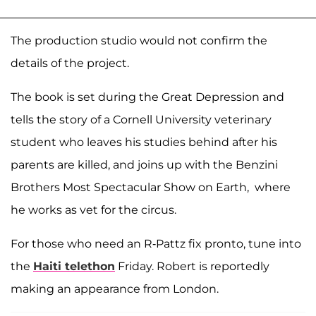
The production studio would not confirm the
details of the project.
The book is set during the Great Depression and
tells the story of a Cornell University veterinary
student who leaves his studies behind after his
parents are killed, and joins up with the Benzini
Brothers Most Spectacular Show on Earth, where
he works as vet for the circus.
For those who need an R-Pattz fix pronto, tune into
the
Haiti telethon
Friday. Robert is reportedly
making an appearance from London.