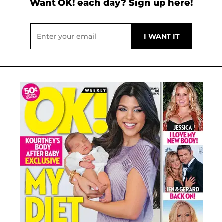
Want OK! each day? Sign up here!