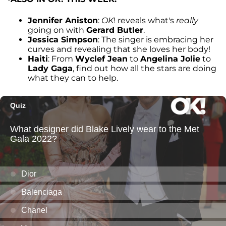
Jennifer Aniston
:
OK
! reveals what's
really
going on with
Gerard Butler
.
Jessica Simpson
: The singer is embracing her
curves and revealing that she loves her body!
Haiti
: From
Wyclef Jean
to
Angelina Jolie
to
Lady Gaga
, find out how all the stars are doing
what they can to help.