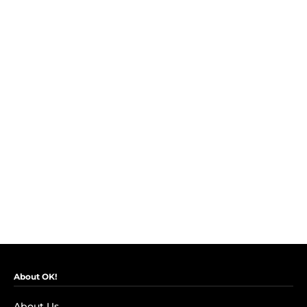
About OK!
About Us