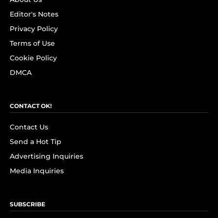
Editor's Notes
Privacy Policy
Terms of Use
Cookie Policy
DMCA
CONTACT OK!
Contact Us
Send a Hot Tip
Advertising Inquiries
Media Inquiries
SUBSCRIBE