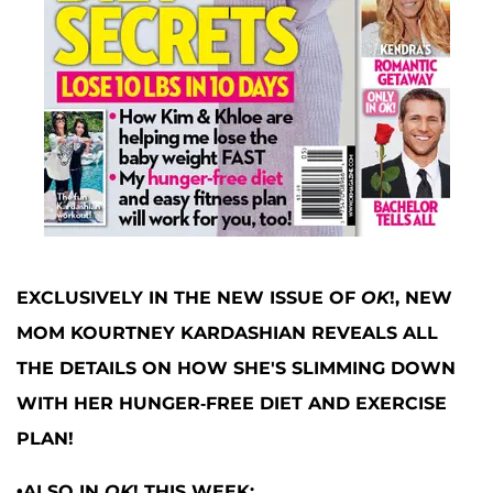
EXCLUSIVELY IN THE NEW ISSUE OF
OK
!, NEW
MOM KOURTNEY KARDASHIAN REVEALS ALL
THE DETAILS ON HOW SHE'S SLIMMING DOWN
WITH HER HUNGER-FREE DIET AND EXERCISE
PLAN!
•ALSO IN
OK
! THIS WEEK: