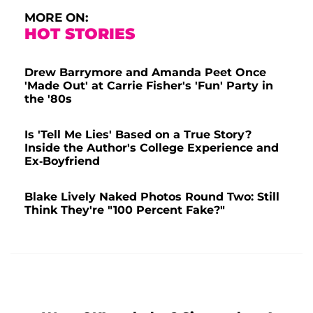
MORE ON:
HOT STORIES
Drew Barrymore and Amanda Peet Once
'Made Out' at Carrie Fisher's 'Fun' Party in
the '80s
Is 'Tell Me Lies' Based on a True Story?
Inside the Author's College Experience and
Ex-Boyfriend
Blake Lively Naked Photos Round Two: Still
Think They're "100 Percent Fake?"