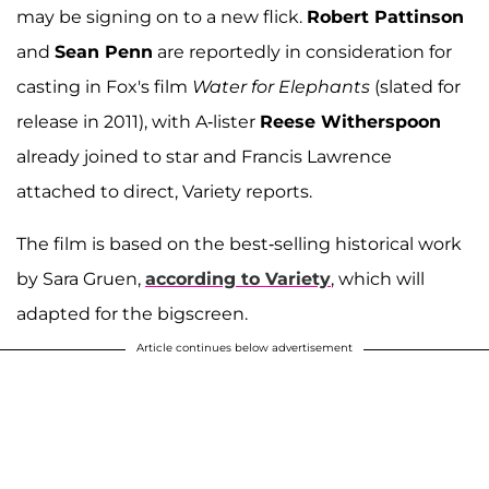
may be signing on to a new flick.
Robert Pattinson
and
Sean Penn
are reportedly in consideration for
casting in Fox's film
Water for Elephants
(slated for
release in 2011), with A-lister
Reese Witherspoon
already joined to star and Francis Lawrence
attached to direct, Variety reports.
The film is based on the best-selling historical work
by Sara Gruen,
according to Variety
, which will
adapted for the bigscreen.
Article continues below advertisement