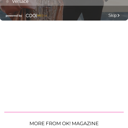
MORE FROM OK! MAGAZINE