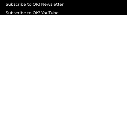
Subscribe to OK! Newsletter
Subscribe to OK! YouTube
Subscribe to OK! Flipboard
Subscribe to OK! News Break
Privacy & Legal
Opt-out of personalized ads