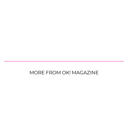
MORE FROM OK! MAGAZINE