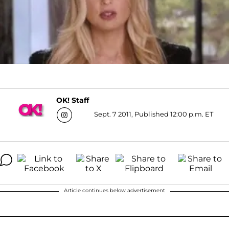
OK! Staff
Sept. 7 2011, Published 12:00 p.m. ET
Article continues below advertisement