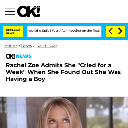
Nic Vansteenberghe Split 1 Year After Meeting on the Reality Show
BREAKING
Senate V
NEWS
Home
>
News
>
rachel zoe
NEWS
Rachel Zoe Admits She "Cried for a
Week" When She Found Out She Was
Having a Boy