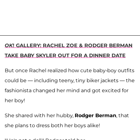
OK
! GALLERY: RACHEL ZOE & RODGER BERMAN
TAKE BABY SKYLER OUT FOR A DINNER DATE
But once Rachel realized how cute baby-boy outfits
could be — including teeny, tiny biker jackets — the
fashionista changed her mind and got excited for
her boy!
She shared with her hubby,
Rodger Berman
, that
she plans to dress both her boys alike!