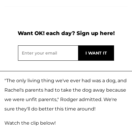
Want OK! each day? Sign up here!
"The only living thing we've ever had was a dog, and
Rachel's parents had to take the dog away because
we were unfit parents," Rodger admitted. We're
sure they'll do better this time around!
Watch the clip below!