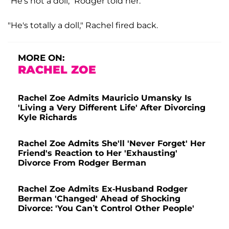
"He's not a doll," Rodger told her.
"He's totally a doll," Rachel fired back.
MORE ON:
RACHEL ZOE
Rachel Zoe Admits Mauricio Umansky Is
'Living a Very Different Life' After Divorcing
Kyle Richards
Rachel Zoe Admits She'll 'Never Forget' Her
Friend's Reaction to Her 'Exhausting'
Divorce From Rodger Berman
Rachel Zoe Admits Ex-Husband Rodger
Berman 'Changed' Ahead of Shocking
Divorce: 'You Can’t Control Other People'