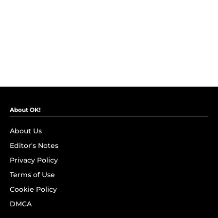
About OK!
About Us
Editor's Notes
Privacy Policy
Terms of Use
Cookie Policy
DMCA