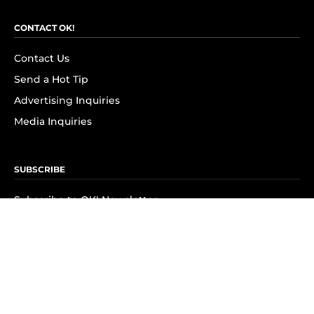
CONTACT OK!
Contact Us
Send a Hot Tip
Advertising Inquiries
Media Inquiries
SUBSCRIBE
Subscribe to OK! Newsletter
Subscribe to OK! YouTube
Subscribe to OK! Flipboard
Subscribe to OK! News Break