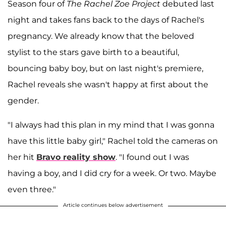
Season four of
The
Rachel Zoe Project
debuted last
night and takes fans back to the days of Rachel's
pregnancy. We already know that the beloved
stylist to the stars gave birth to a beautiful,
bouncing baby boy, but on last night's premiere,
Rachel reveals she wasn't happy at first about the
gender.
"I always had this plan in my mind that I was gonna
have this little baby girl," Rachel told the cameras on
her hit
Bravo reality show
. "I found out I was
having a boy, and I did cry for a week. Or two. Maybe
even three."
Article continues below advertisement