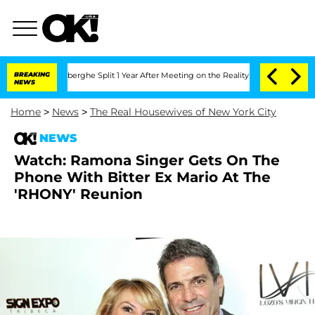
ic Vansteenberghe Split 1 Year After Meeting on the Reality Show
BREAKING
Senate V
NEWS
Home
>
News
>
The Real Housewives of New York City
NEWS
Watch: Ramona Singer Gets On The
Phone With Bitter Ex Mario At The
'RHONY' Reunion