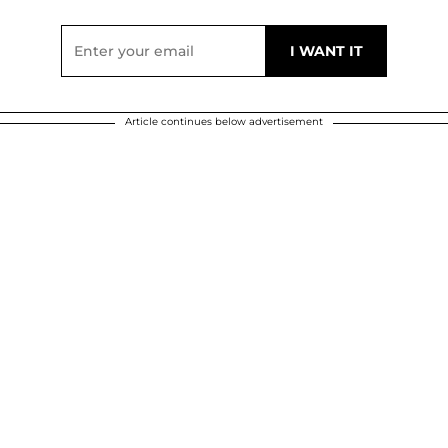
Article continues below advertisement