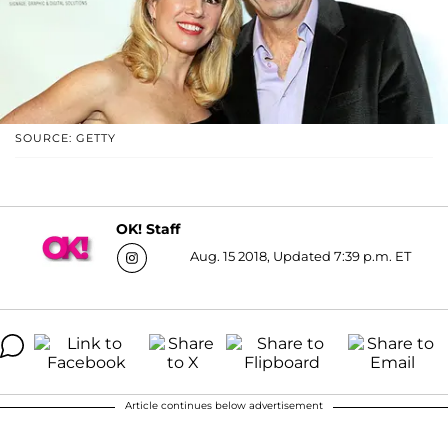
SOURCE: GETTY
OK! Staff
Aug. 15 2018, Updated 7:39 p.m. ET
Article continues below advertisement