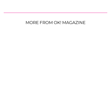
MORE FROM OK! MAGAZINE