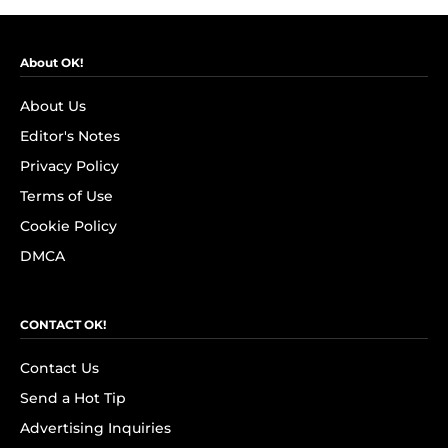
About OK!
About Us
Editor's Notes
Privacy Policy
Terms of Use
Cookie Policy
DMCA
CONTACT OK!
Contact Us
Send a Hot Tip
Advertising Inquiries