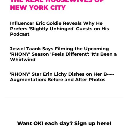
NEW YORK CITY
Influencer Eric Goldie Reveals Why He
Prefers 'Slightly Unhinged' Guests on His
Podcast
Jessel Taank Says Filming the Upcoming
'RHONY' Season 'Feels Different': 'It's Been a
Whirlwind'
'RHONY' Star Erin Lichy Dishes on Her B-----
Augmentation: Before and After Photos
Want OK! each day? Sign up here!