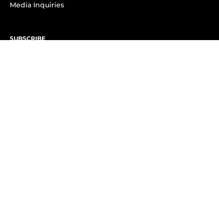
Media Inquiries
SUBSCRIBE
Subscribe to OK! Newsletter
Subscribe to OK! YouTube
Subscribe to OK! Flipboard
Subscribe to OK! News Break
Privacy & Legal
Opt-out of personalized ads