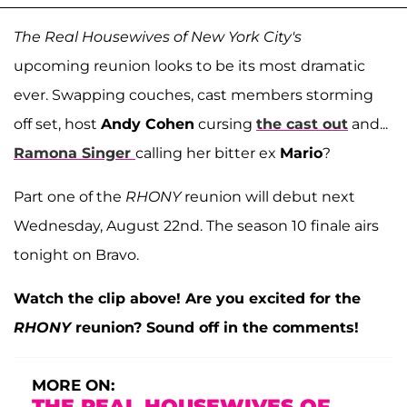
The Real Housewives of New York City's
upcoming reunion looks to be its most dramatic
ever. Swapping couches, cast members storming
off set, host
Andy Cohen
cursing
the cast out
and...
Ramona Singer
calling her bitter ex
Mario
?
Part one of the
RHONY
reunion will debut next
Wednesday, August 22nd. The season 10 finale airs
tonight on Bravo.
Watch the clip above! Are you excited for the
RHONY
reunion? Sound off in the comments!
MORE ON:
THE REAL HOUSEWIVES OF