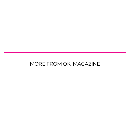
MORE FROM OK! MAGAZINE