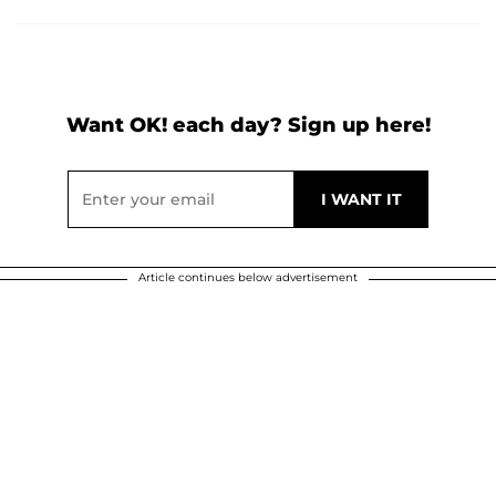
Want OK! each day? Sign up here!
Article continues below advertisement