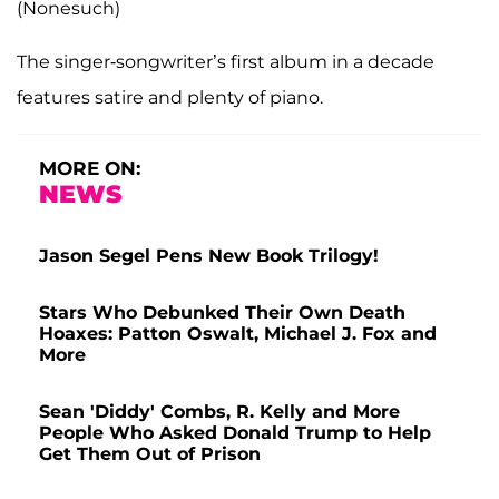
(Nonesuch)
The singer-songwriter’s first album in a decade
features satire and plenty of piano.
MORE ON:
NEWS
Jason Segel Pens New Book Trilogy!
Stars Who Debunked Their Own Death
Hoaxes: Patton Oswalt, Michael J. Fox and
More
Sean 'Diddy' Combs, R. Kelly and More
People Who Asked Donald Trump to Help
Get Them Out of Prison