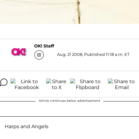
OK! Staff
Aug. 21 2008, Published 11:18 a.m. ET
Article continues below advertisement
Harps and Angels