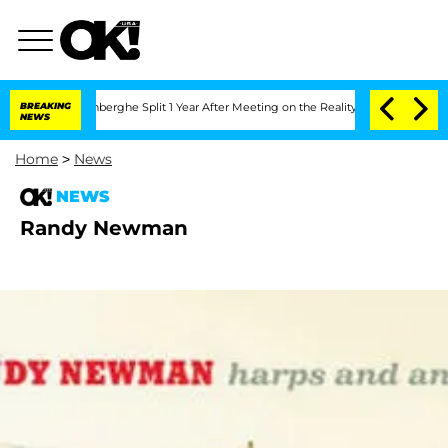
Nic Vansteenberghe Split 1 Year After Meeting on the Reality Show
BREAKING
Senate V
NEWS
Home
>
News
NEWS
Randy Newman