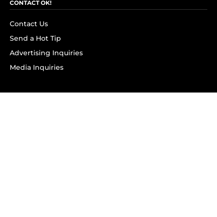
CONTACT OK!
Contact Us
Send a Hot Tip
Advertising Inquiries
Media Inquiries
SUBSCRIBE
Subscribe to OK! Newsletter
Subscribe to OK! YouTube
Subscribe to OK! Flipboard
Subscribe to OK! News Break