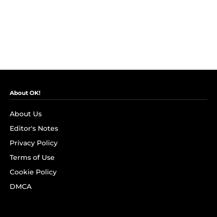
About OK!
About Us
Editor's Notes
Privacy Policy
Terms of Use
Cookie Policy
DMCA