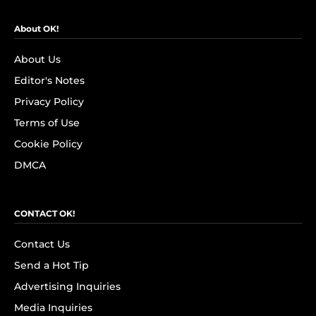
About OK!
About Us
Editor's Notes
Privacy Policy
Terms of Use
Cookie Policy
DMCA
CONTACT OK!
Contact Us
Send a Hot Tip
Advertising Inquiries
Media Inquiries