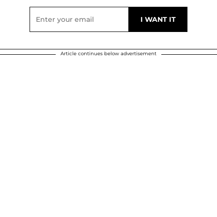
Article continues below advertisement