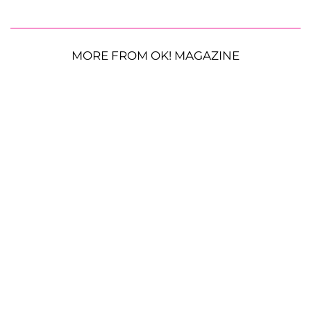
MORE FROM OK! MAGAZINE