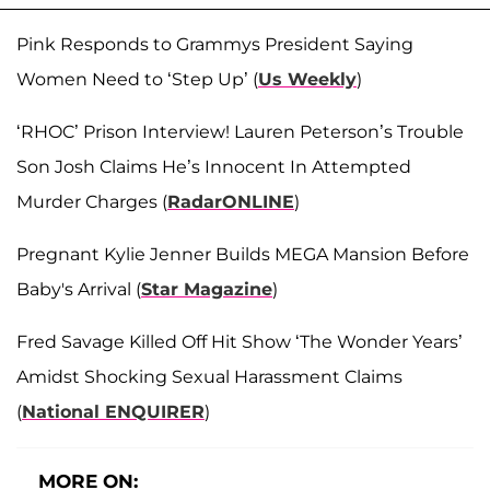
Pink Responds to Grammys President Saying
Women Need to ‘Step Up’ (
Us Weekly
)
‘RHOC’ Prison Interview! Lauren Peterson’s Trouble
Son Josh Claims He’s Innocent In Attempted
Murder Charges (
RadarONLINE
)
Pregnant Kylie Jenner Builds MEGA Mansion Before
Baby's Arrival (
Star Magazine
)
Fred Savage Killed Off Hit Show ‘The Wonder Years’
Amidst Shocking Sexual Harassment Claims
(
National ENQUIRER
)
MORE ON: