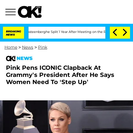
 and Nic Vansteenberghe Split 1 Year After Meeting on the Reality Show
BREAKING
Sen
NEWS
Home
>
News
>
Pink
NEWS
Pink Pens ICONIC Clapback At
Grammy’s President After He Says
Women Need To ‘Step Up’