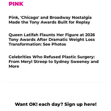
PINK
Pink, 'Chicago' and Broadway Nostalgia
Made the Tony Awards Built for Replay
Queen Latifah Flaunts Her Figure at 2026
Tony Awards After Dramatic Weight Loss
Transformation: See Photos
Celebrities Who Refused Plastic Surgery:
From Meryl Streep to Sydney Sweeney and
More
Want OK! each day? Sign up here!