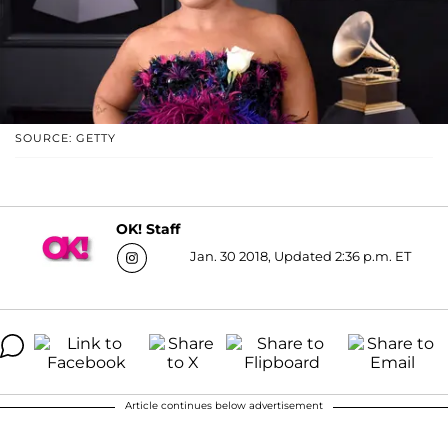
SOURCE: GETTY
OK! Staff
Jan. 30 2018, Updated 2:36 p.m. ET
Article continues below advertisement