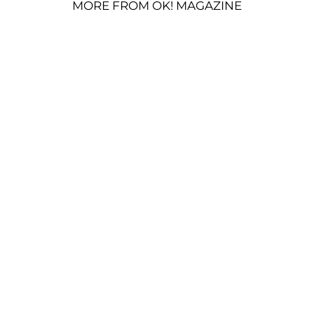
MORE FROM OK! MAGAZINE