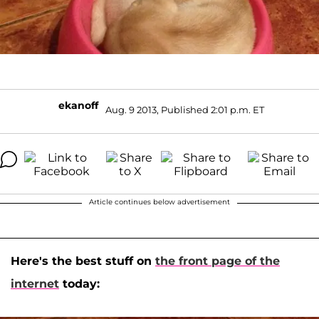
ekanoff
Aug. 9 2013, Published 2:01 p.m. ET
Article continues below advertisement
Here's the best stuff on
the front page of the
internet
today: