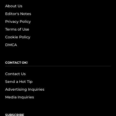
About Us
Editor's Notes
Privacy Policy
Terms of Use
Cookie Policy
DMCA
CONTACT OK!
Contact Us
Send a Hot Tip
Advertising Inquiries
Media Inquiries
SUBSCRIBE