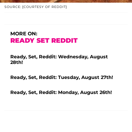
SOURCE: [COURTESY OF REDDIT]
MORE ON:
READY SET REDDIT
Ready, Set, Reddit: Wednesday, August
28th!
Ready, Set, Reddit: Tuesday, August 27th!
Ready, Set, Reddit: Monday, August 26th!