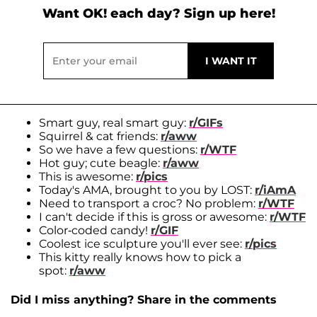
Want OK! each day? Sign up here!
Smart guy, real smart guy:
r/GIFs
Squirrel & cat friends:
r/aww
So we have a few questions:
r/WTF
Hot guy; cute beagle:
r/aww
This is awesome:
r/pics
Today's AMA, brought to you by LOST:
r/iAmA
Need to transport a croc? No problem:
r/WTF
I can't decide if this is gross or awesome:
r/WTF
Color-coded candy!
r/GIF
Coolest ice sculpture you'll ever see:
r/pics
This kitty really knows how to pick a
spot:
r/aww
Did I miss anything? Share in the comments