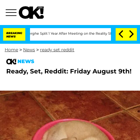
ansteenberghe Split 1 Year After Meeting on the Reality Show
BREAKING
Senate Votes
NEWS
Home
>
News
>
ready set reddit
NEWS
Ready, Set, Reddit: Friday August 9th!