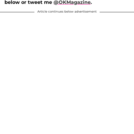
below or tweet me
@OKMagazine
.
Article continues below advertisement